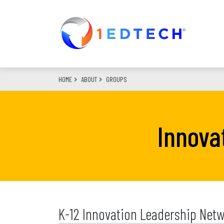
Skip
to
main
content
HOME
ABOUT
GROUPS
Innova
K-12 Innovation Leadership Netw