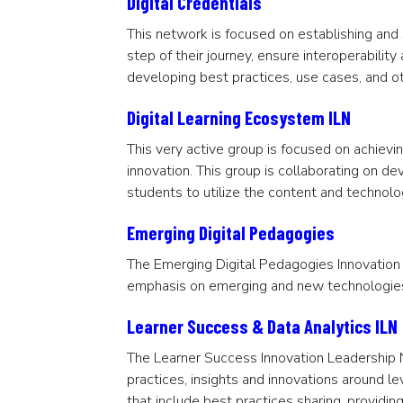
Digital Credentials
This network is focused on establishing and
step of their journey, ensure interoperabili
developing best practices, use cases, and o
Digital Learning Ecosystem ILN
This very active group is focused on achievi
innovation. This group is collaborating on de
students to utilize the content and technol
Emerging Digital Pedagogies
The Emerging Digital Pedagogies Innovation
emphasis on emerging and new technologies 
Learner Success & Data Analytics ILN
The Learner Success Innovation Leadership N
practices, insights and innovations around le
that include best practices sharing, provid