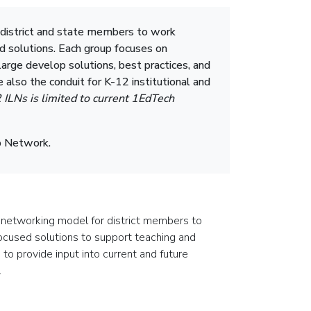
 district and state members to work
d solutions. Each group focuses on
arge develop solutions, best practices, and
 also the conduit for K-12 institutional and
2 ILNs is limited to current 1EdTech
ip Network.
 networking model for district members to
ocused solutions to support teaching and
 to provide input into current and future
.