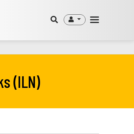
s (ILN)