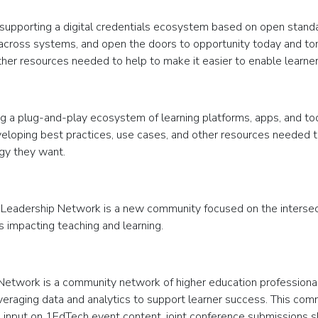
 supporting a digital credentials ecosystem based on open stand
ty across systems, and open the doors to opportunity today and to
ther resources needed to help to make it easier to enable learne
ng a plug-and-play ecosystem of learning platforms, apps, and to
veloping best practices, use cases, and other resources needed to h
ogy they want.
 Leadership Network is a new community focused on the interse
impacting teaching and learning.
etwork is a community network of higher education professionals
veraging data and analytics to support learner success. This commu
ing input on 1EdTech event content, joint conference submissions