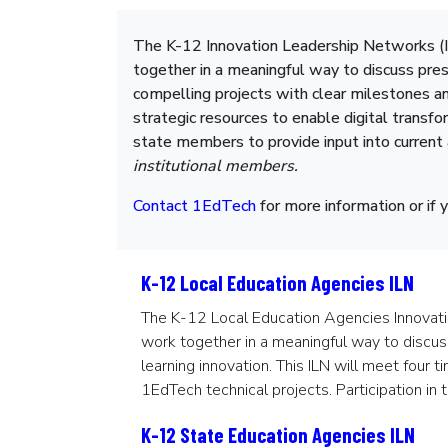
The K-12 Innovation Leadership Networks (I
together in a meaningful way to discuss pres
compelling projects with clear milestones an
strategic resources to enable digital transfo
state members to provide input into current
institutional members.
Contact 1EdTech
for more information or if 
K-12 Local Education Agencies ILN
The K-12 Local Education Agencies Innovati
work together in a meaningful way to discus
learning innovation. This ILN will meet four 
1EdTech technical projects. Participation in 
K-12 State Education Agencies ILN