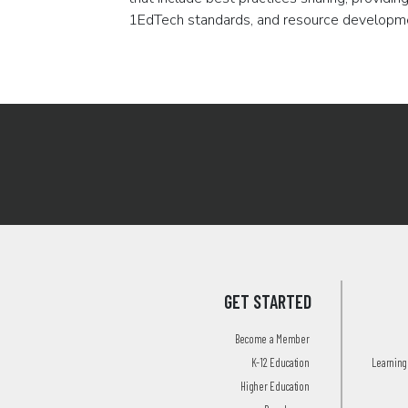
1EdTech standards, and resource developm
Pagination
GET STARTED
Become a Member
K-12 Education
Learning 
Higher Education