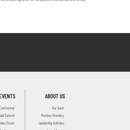
.
EVENTS
ABOUT US
 Conference
Our Team
tials Summit
Member Directory
aders Forum
Leadership Activities