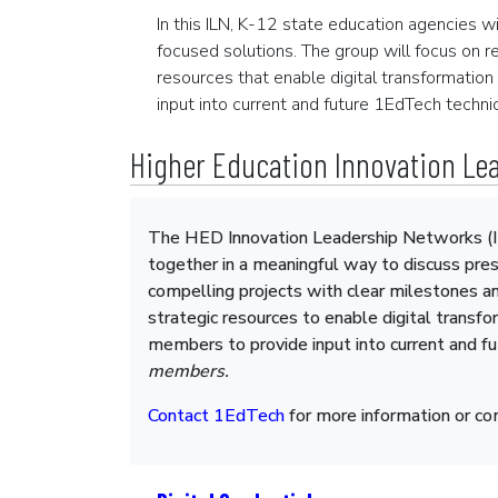
In this ILN, K-12 state education agencies w
focused solutions. The group will focus on r
resources that enable digital transformation
input into current and future 1EdTech technic
Higher Education Innovation Lea
The HED Innovation Leadership Networks (IL
together in a meaningful way to discuss pres
compelling projects with clear milestones an
strategic resources to enable digital transfo
members to provide input into current and f
members.
Contact 1EdTech
for more information or c