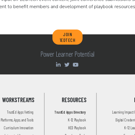
ent to benefit members and development of playbook resources
JOIN
1EDTECH
Power Learner Potential
WORKSTREAMS
RESOURCES
TrustEd Apps Vetting
TrustEd Apps Directory
Learning Impact
Platforms, Apps, and Tools
K-12 Playbook
Digital Creden
Curriculum Innovation
HED Playbook
K-12 Le