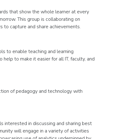
ards that show the whole learner at every
morrow. This group is collaborating on
rs to capture and share achievements.
ols to enable teaching and learning
elp to make it easier for all IT, faculty, and
ction of pedagogy and technology with
 interested in discussing and sharing best
nity will engage in a variety of activities
 showcasing use of analytics underpinned by