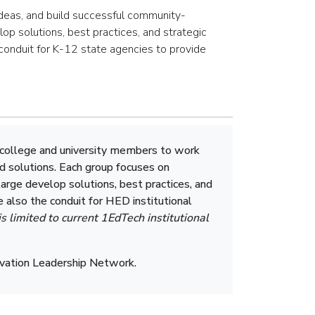
 ideas, and build successful community-
op solutions, best practices, and strategic
 conduit for K-12 state agencies to provide
 college and university members to work
d solutions. Each group focuses on
arge develop solutions, best practices, and
e also the conduit for HED institutional
is limited to current 1EdTech institutional
novation Leadership Network.