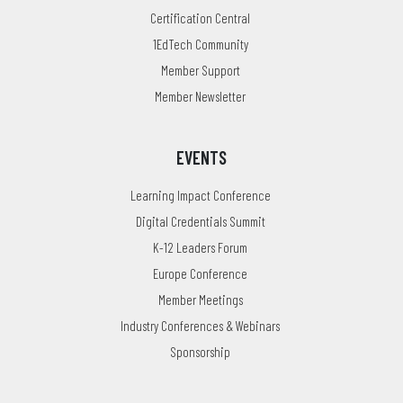
Certification Central
1EdTech Community
Member Support
Member Newsletter
EVENTS
Learning Impact Conference
Digital Credentials Summit
K-12 Leaders Forum
Europe Conference
Member Meetings
Industry Conferences & Webinars
Sponsorship