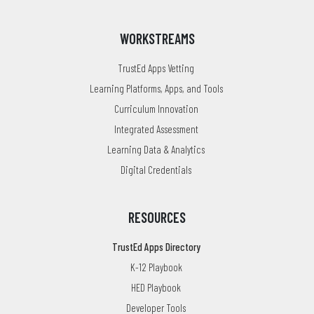
WORKSTREAMS
TrustEd Apps Vetting
Learning Platforms, Apps, and Tools
Curriculum Innovation
Integrated Assessment
Learning Data & Analytics
Digital Credentials
RESOURCES
TrustEd Apps Directory
K-12 Playbook
HED Playbook
Developer Tools