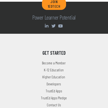
JOIN
1EDTECH
Power Learner Potential
GET STARTED
Become a Member
K-12 Education
Higher Education
Developers
TrustEd Apps
TrustEd Apps Pledge
Contact Us