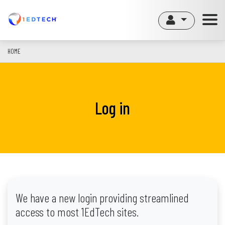
Skip
to
main
content
HOME
Log in
We have a new login providing streamlined
access to most 1EdTech sites.