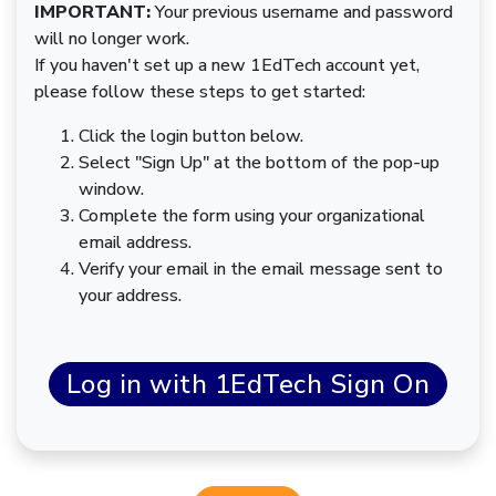
IMPORTANT:
Your previous username and password
will no longer work.
If you haven't set up a new 1EdTech account yet,
please follow these steps to get started:
Click the login button below.
Select "Sign Up" at the bottom of the pop-up
window.
Complete the form using your organizational
email address.
Verify your email in the email message sent to
your address.