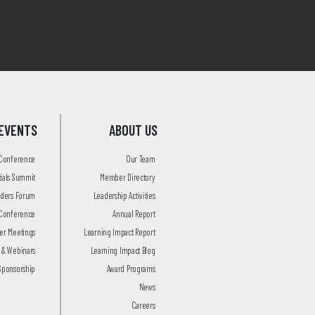
EVENTS
ABOUT US
 Conference
Our Team
tials Summit
Member Directory
aders Forum
Leadership Activities
Conference
Annual Report
r Meetings
Learning Impact Report
 & Webinars
Learning Impact Blog
Sponsorship
Award Programs
News
Careers