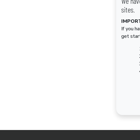
We have
sites.
IMPOR
If you h
get star