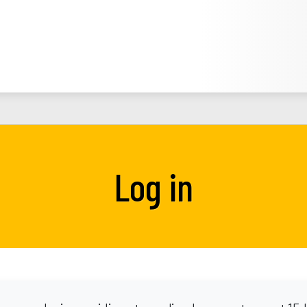
Log in