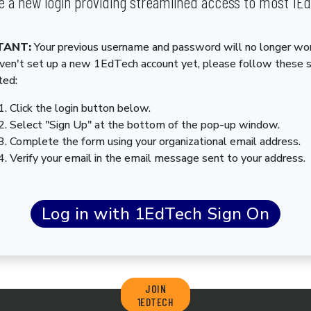
 a new login providing streamlined access to most 1E
TANT:
Your previous username and password will no longer wor
aven't set up a new 1EdTech account yet, please follow these 
ted:
Click the login button below.
Select "Sign Up" at the bottom of the pop-up window.
Complete the form using your organizational email address.
Verify your email in the email message sent to your address.
JOIN
1EDTECH