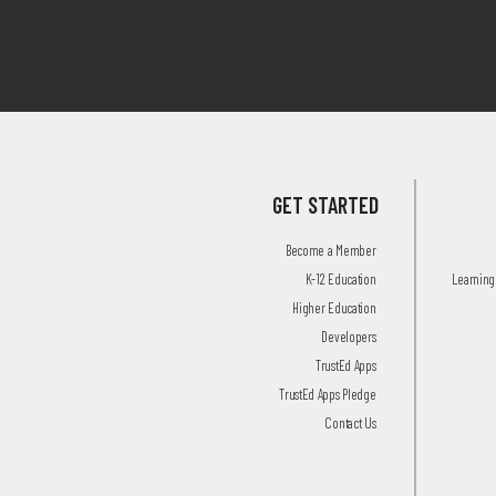
GET STARTED
Become a Member
K-12 Education
Learning 
Higher Education
Developers
TrustEd Apps
TrustEd Apps Pledge
Contact Us