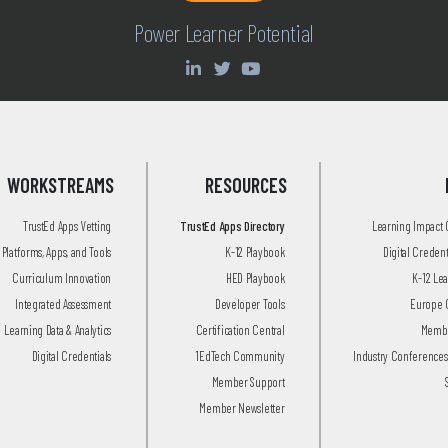
Power Learner Potential
WORKSTREAMS
RESOURCES
TrustEd Apps Vetting
TrustEd Apps Directory
Learning Impact
Platforms, Apps, and Tools
K-12 Playbook
Digital Creden
Curriculum Innovation
HED Playbook
K-12 Le
Integrated Assessment
Developer Tools
Europe 
Learning Data & Analytics
Certification Central
Membe
Digital Credentials
1EdTech Community
Industry Conferences
Member Support
Member Newsletter