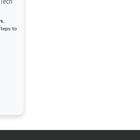
dTech
k.
steps to