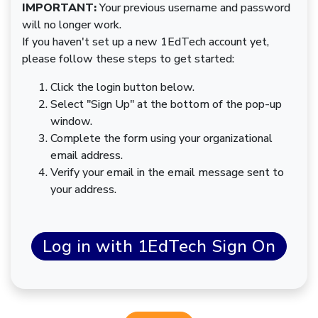
IMPORTANT:
Your previous username and password
will no longer work.
If you haven't set up a new 1EdTech account yet,
please follow these steps to get started:
Click the login button below.
Select "Sign Up" at the bottom of the pop-up
window.
Complete the form using your organizational
email address.
Verify your email in the email message sent to
your address.