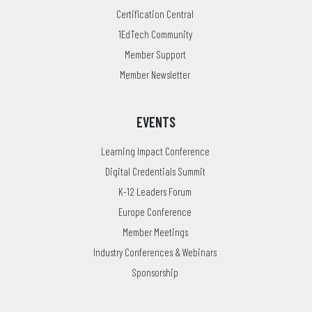
Certification Central
1EdTech Community
Member Support
Member Newsletter
EVENTS
Learning Impact Conference
Digital Credentials Summit
K-12 Leaders Forum
Europe Conference
Member Meetings
Industry Conferences & Webinars
Sponsorship