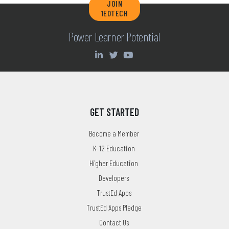
JOIN
1EDTECH
Power Learner Potential
GET STARTED
Become a Member
K-12 Education
Higher Education
Developers
TrustEd Apps
TrustEd Apps Pledge
Contact Us