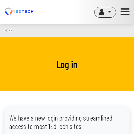
Skip
to
main
content
HOME
Log in
We have a new login providing streamlined
access to most 1EdTech sites.