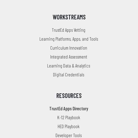
WORKSTREAMS
TrustEd Apps Vetting
Learning Platforms, Apps, and Tools
Curriculum Innovation
Integrated Assessment
Learning Data & Analytics
Digital Credentials
RESOURCES
TrustEd Apps Directory
K-12 Playbook
HED Playbook
Developer Tools