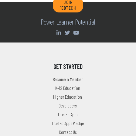
JOIN
1EDTECH
Power Learner Potential
GET STARTED
Become a Member
K-12 Education
Higher Education
Developers
TrustEd Apps
TrustEd Apps Pledge
Contact Us