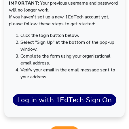
IMPORTANT:
Your previous username and password
will no longer work.
If you haven't set up a new 1EdTech account yet,
please follow these steps to get started:
Click the login button below.
Select "Sign Up" at the bottom of the pop-up
window.
Complete the form using your organizational
email address.
Verify your email in the email message sent to
your address.