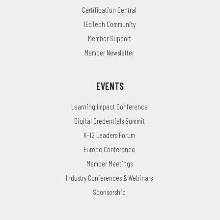
Certification Central
1EdTech Community
Member Support
Member Newsletter
EVENTS
Learning Impact Conference
Digital Credentials Summit
K-12 Leaders Forum
Europe Conference
Member Meetings
Industry Conferences & Webinars
Sponsorship