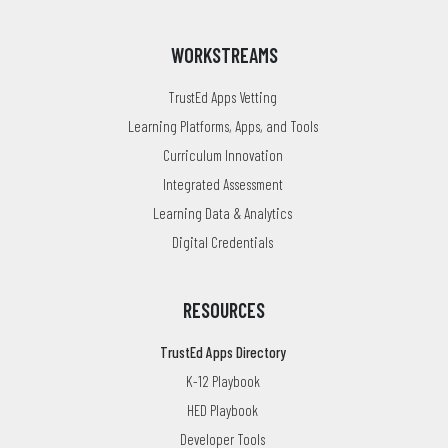
WORKSTREAMS
TrustEd Apps Vetting
Learning Platforms, Apps, and Tools
Curriculum Innovation
Integrated Assessment
Learning Data & Analytics
Digital Credentials
RESOURCES
TrustEd Apps Directory
K-12 Playbook
HED Playbook
Developer Tools