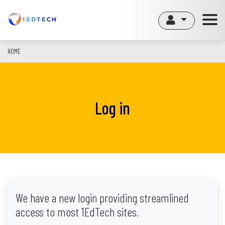
Skip
to
main
content
HOME
Log in
We have a new login providing streamlined
access to most 1EdTech sites.