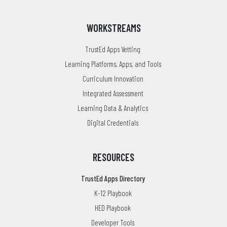
WORKSTREAMS
TrustEd Apps Vetting
Learning Platforms, Apps, and Tools
Curriculum Innovation
Integrated Assessment
Learning Data & Analytics
Digital Credentials
RESOURCES
TrustEd Apps Directory
K-12 Playbook
HED Playbook
Developer Tools