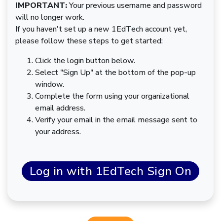
IMPORTANT:
Your previous username and password
will no longer work.
If you haven't set up a new 1EdTech account yet,
please follow these steps to get started:
Click the login button below.
Select "Sign Up" at the bottom of the pop-up
window.
Complete the form using your organizational
email address.
Verify your email in the email message sent to
your address.