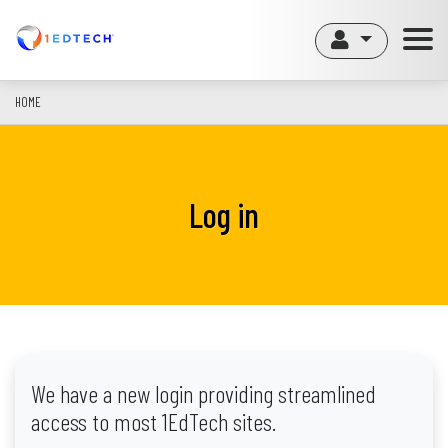
Skip
to
main
content
HOME
Log in
We have a new login providing streamlined
access to most 1EdTech sites.