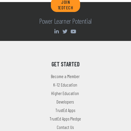
JOIN
1EDTECH
Power Learner Potential
GET STARTED
Become a Member
K-12 Education
Higher Education
Developers
TrustEd Apps
TrustEd Apps Pledge
Contact Us