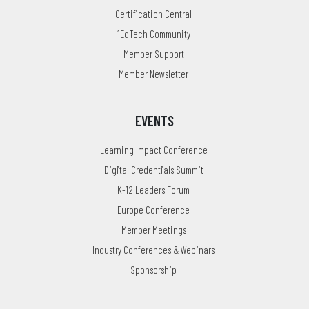
Certification Central
1EdTech Community
Member Support
Member Newsletter
EVENTS
Learning Impact Conference
Digital Credentials Summit
K-12 Leaders Forum
Europe Conference
Member Meetings
Industry Conferences & Webinars
Sponsorship