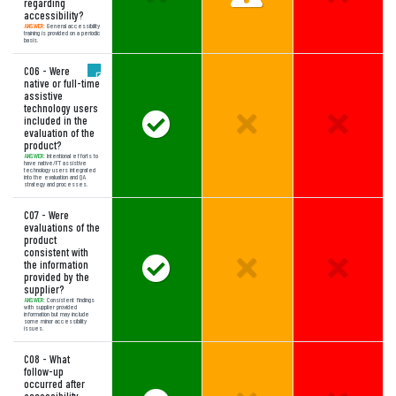
regarding
accessibility?
ANSWER:
General accessibility
training is provided on a periodic
basis.
C06 - Were
native or full-time
assistive
technology users
Answer Meets Expectations
Unselected Option:
Unselect
included in the
evaluation of the
product?
ANSWER:
Intentional efforts to
have native/FT assistive
technology users integrated
into the evaluation and QA
strategy and processes.
C07 - Were
evaluations of the
product
consistent with
Answer Meets Expectations
Unselected Option:
Unselect
the information
provided by the
supplier?
ANSWER:
Consistent findings
with supplier provided
information but may include
some minor accessibility
issues.
C08 - What
follow-up
occurred after
accessibility