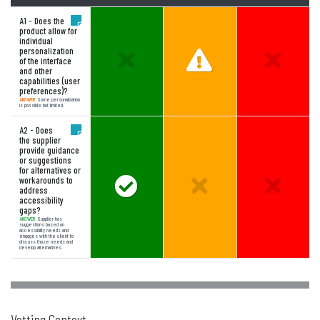
A1 - Does the
product allow for
individual
personalization
Unselected Option:
Answer Partially Mee
Unselect
of the interface
and other
capabilities (user
preferences)?
ANSWER:
Some personalization
is possible but limited.
A2 - Does
the supplier
provide guidance
or suggestions
for alternatives or
workarounds to
Answer Meets Expectations
Unselected Option:
Unselect
address
accessibility
gaps?
ANSWER:
Supplier has
suggestions based on
accessibility needs and
engages with the client to
discuss those needs and
develop alternatives.
Vetting Context