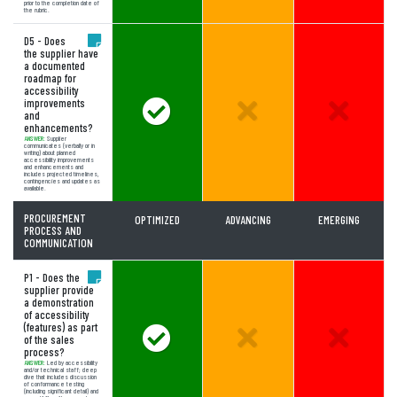
prior to the completion date of
the rubric.
D5 - Does
the supplier have
a documented
roadmap for
accessibility
improvements
Answer Meets Expectations
Unselected Option:
Unselect
and
enhancements?
ANSWER:
Supplier
communicates (verbally or in
writing) about planned
accessibility improvements
and enhancements and
includes projected timelines,
contingencies and updates as
available.
PROCUREMENT
OPTIMIZED
ADVANCING
EMERGING
PROCESS AND
COMMUNICATION
P1 - Does the
supplier provide
a demonstration
of accessibility
(features) as part
Answer Meets Expectations
Unselected Option:
Unselect
of the sales
process?
ANSWER:
Led by accessibility
and/or technical staff; deep
dive that includes discussion
of conformance testing
(including significant detail) and