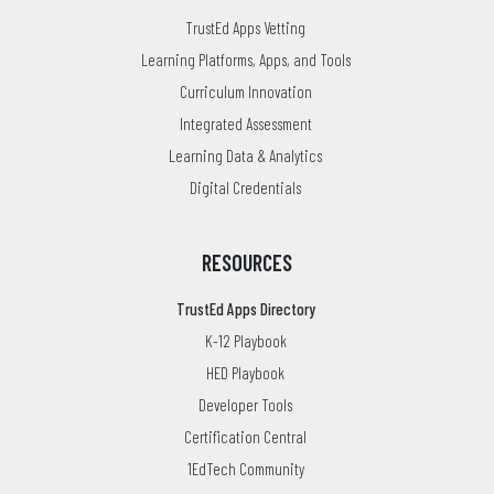
TrustEd Apps Vetting
Learning Platforms, Apps, and Tools
Curriculum Innovation
Integrated Assessment
Learning Data & Analytics
Digital Credentials
RESOURCES
TrustEd Apps Directory
K-12 Playbook
HED Playbook
Developer Tools
Certification Central
1EdTech Community