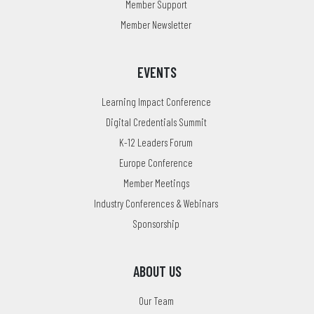
Member Support
Member Newsletter
EVENTS
Learning Impact Conference
Digital Credentials Summit
K-12 Leaders Forum
Europe Conference
Member Meetings
Industry Conferences & Webinars
Sponsorship
ABOUT US
Our Team