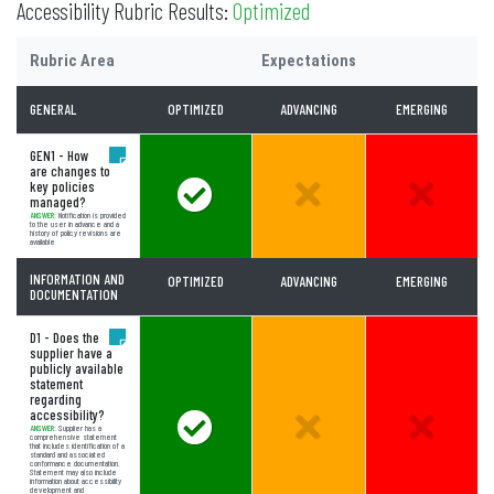
Accessibility Rubric Results:
Optimized
Rubric Area
Expectations
GENERAL
OPTIMIZED
ADVANCING
EMERGING
GEN1 - How
are changes to
key policies
Answer Meets Expectations
Unselected Option:
Unselect
managed?
ANSWER:
Notification is provided
to the user in advance and a
history of policy revisions are
available
INFORMATION AND
OPTIMIZED
ADVANCING
EMERGING
DOCUMENTATION
D1 - Does the
supplier have a
publicly available
statement
regarding
accessibility?
Answer Meets Expectations
Unselected Option:
Unselect
ANSWER:
Supplier has a
comprehensive statement
that includes identification of a
standard and associated
conformance documentation.
Statement may also include
information about accessibility
development and