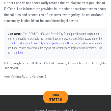
authors and do not necessarily reflect the official policy or position of
1EdTech. The information provided is intended to surface trends about
the policies and procedures of systems leveraged by the educational
community. It should not be considered legal advice.
Disclaimer:
The 1EdTech TrustEd Apps Accessibility Rubric provides a self-assessment
tool for a supplier to evaluate their product’s posture toward accessibility, according to the
1EdTech TrustEd Apps Accessibility Rubric Specification v1.0
. This information is to provide
additional context on accessibility, beyond conformance and legislative requirements. Find
out more
here
.
© Copyright 2026 1EdTech Global Learning Consortium Inc. All Rights
Reserved.
App Vetting Rubric Version: 2
JOIN
1EDTECH
Power Learner Potential