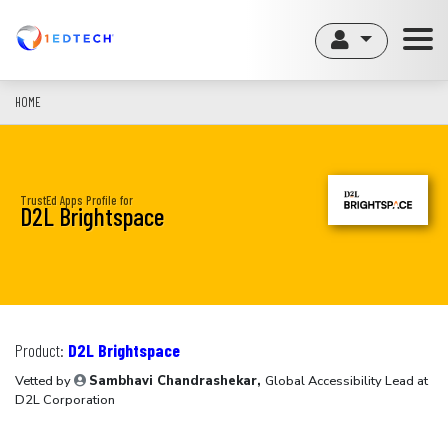
Skip
to
main
content
HOME
TrustEd Apps Profile for
D2L Brightspace
Product:
D2L Brightspace
Vetted by
Sambhavi Chandrashekar,
Global Accessibility Lead at
D2L Corporation