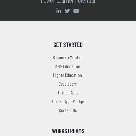
GET STARTED
Become a Member
K-12 Education
Higher Education
Developers
TrustEd Apps
TrustEd Apps Pledge
Contact Us
WORKSTREAMS