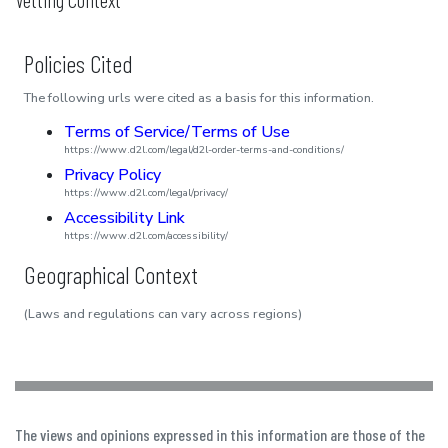
Policies Cited
The following urls were cited as a basis for this information.
Terms of Service/Terms of Use
https://www.d2l.com/legal/d2l-order-terms-and-conditions/
Privacy Policy
https://www.d2l.com/legal/privacy/
Accessibility Link
https://www.d2l.com/accessibility/
Geographical Context
(Laws and regulations can vary across regions)
The views and opinions expressed in this information are those of the