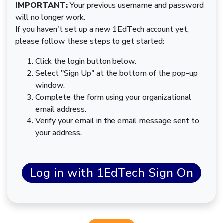
IMPORTANT:
Your previous username and password
will no longer work.
If you haven't set up a new 1EdTech account yet,
please follow these steps to get started:
Click the login button below.
Select "Sign Up" at the bottom of the pop-up
window.
Complete the form using your organizational
email address.
Verify your email in the email message sent to
your address.