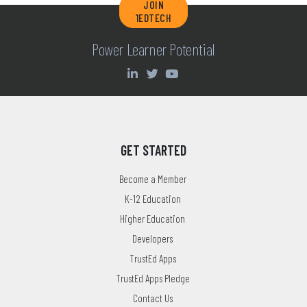
JOIN
1EDTECH
Power Learner Potential
GET STARTED
Become a Member
K-12 Education
Higher Education
Developers
TrustEd Apps
TrustEd Apps Pledge
Contact Us