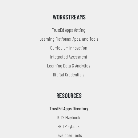
WORKSTREAMS
TrustEd Apps Vetting
Learning Platforms, Apps, and Tools
Curriculum Innovation
Integrated Assessment
Learning Data & Analytics
Digital Credentials
RESOURCES
TrustEd Apps Directory
K-12 Playbook
HED Playbook
Developer Tools