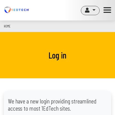
Skip
to
main
content
HOME
Log in
We have a new login providing streamlined
access to most 1EdTech sites.