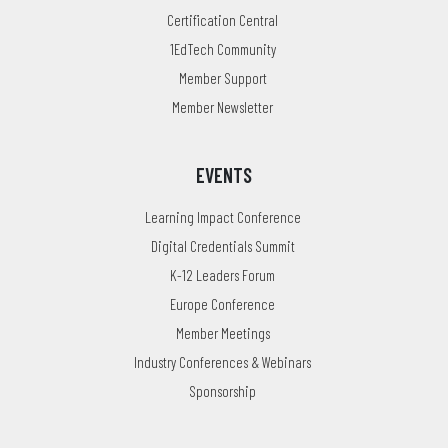
Certification Central
1EdTech Community
Member Support
Member Newsletter
EVENTS
Learning Impact Conference
Digital Credentials Summit
K-12 Leaders Forum
Europe Conference
Member Meetings
Industry Conferences & Webinars
Sponsorship