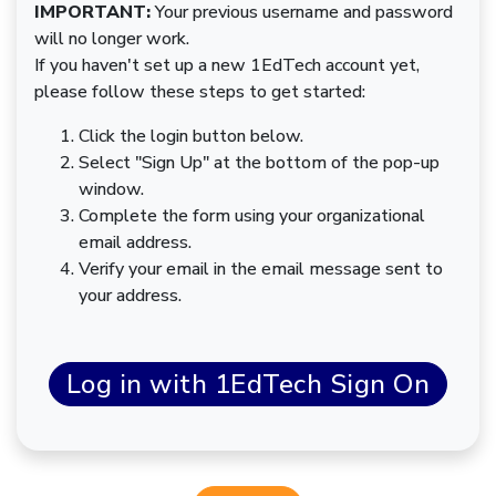
IMPORTANT:
Your previous username and password
will no longer work.
If you haven't set up a new 1EdTech account yet,
please follow these steps to get started:
Click the login button below.
Select "Sign Up" at the bottom of the pop-up
window.
Complete the form using your organizational
email address.
Verify your email in the email message sent to
your address.