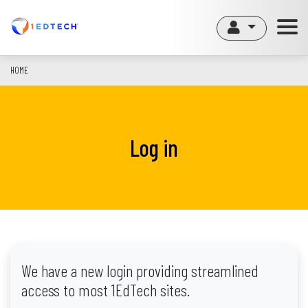
Skip
to
main
content
HOME
Log in
We have a new login providing streamlined
access to most 1EdTech sites.