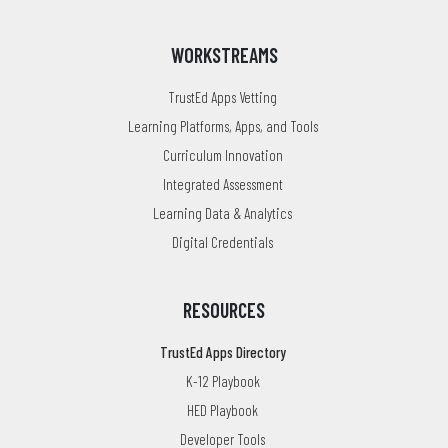
WORKSTREAMS
TrustEd Apps Vetting
Learning Platforms, Apps, and Tools
Curriculum Innovation
Integrated Assessment
Learning Data & Analytics
Digital Credentials
RESOURCES
TrustEd Apps Directory
K-12 Playbook
HED Playbook
Developer Tools