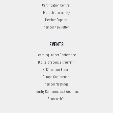
Certification Central
1EdTech Community
Member Support
Member Newsletter
EVENTS
Learning Impact Conference
Digital Credentials Summit
K-12 Leaders Forum
Europe Conference
Member Meetings
Industry Conferences & Webinars
Sponsorship