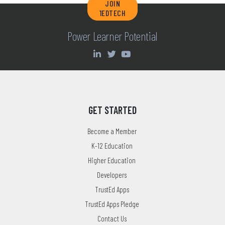
JOIN
1EDTECH
Power Learner Potential
GET STARTED
Become a Member
K-12 Education
Higher Education
Developers
TrustEd Apps
TrustEd Apps Pledge
Contact Us