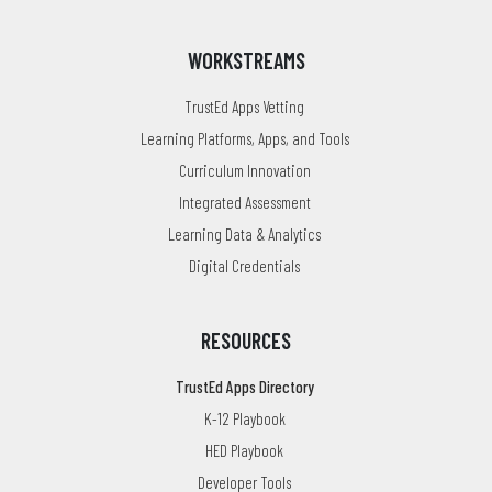
WORKSTREAMS
TrustEd Apps Vetting
Learning Platforms, Apps, and Tools
Curriculum Innovation
Integrated Assessment
Learning Data & Analytics
Digital Credentials
RESOURCES
TrustEd Apps Directory
K-12 Playbook
HED Playbook
Developer Tools