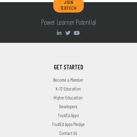
JOIN
1EDTECH
Power Learner Potential
GET STARTED
Become a Member
K-12 Education
Higher Education
Developers
TrustEd Apps
TrustEd Apps Pledge
Contact Us