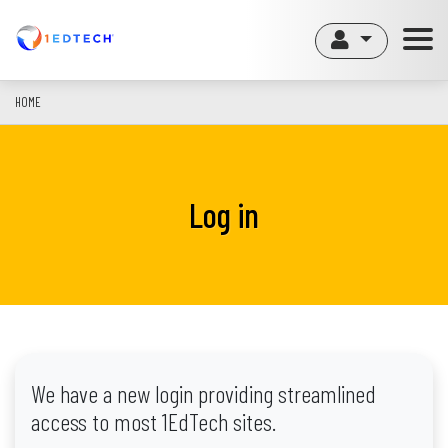
Skip
to
main
content
HOME
Log in
We have a new login providing streamlined
access to most 1EdTech sites.