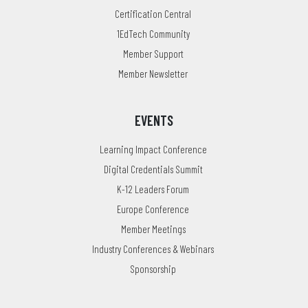
Certification Central
1EdTech Community
Member Support
Member Newsletter
EVENTS
Learning Impact Conference
Digital Credentials Summit
K-12 Leaders Forum
Europe Conference
Member Meetings
Industry Conferences & Webinars
Sponsorship