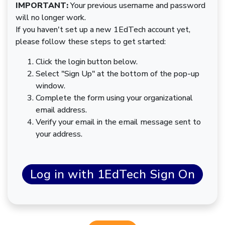
IMPORTANT:
Your previous username and password
will no longer work.
If you haven't set up a new 1EdTech account yet,
please follow these steps to get started:
Click the login button below.
Select "Sign Up" at the bottom of the pop-up
window.
Complete the form using your organizational
email address.
Verify your email in the email message sent to
your address.