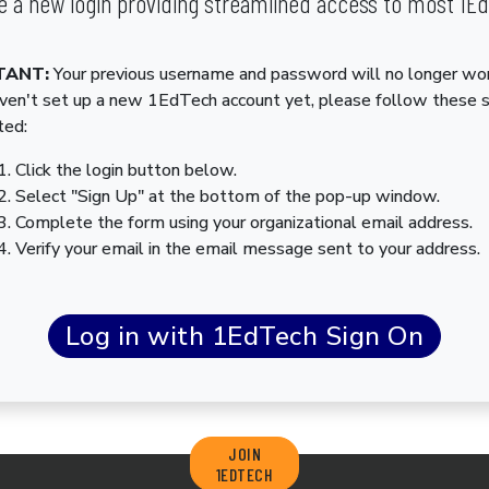
 a new login providing streamlined access to most 1E
TANT:
Your previous username and password will no longer wor
aven't set up a new 1EdTech account yet, please follow these 
ted:
Click the login button below.
Select "Sign Up" at the bottom of the pop-up window.
Complete the form using your organizational email address.
Verify your email in the email message sent to your address.
JOIN
1EDTECH