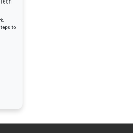
dTech
k.
steps to