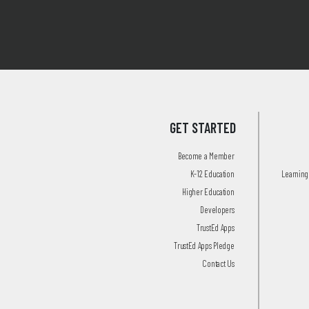
GET STARTED
Become a Member
K-12 Education
Learning 
Higher Education
Developers
TrustEd Apps
TrustEd Apps Pledge
Contact Us