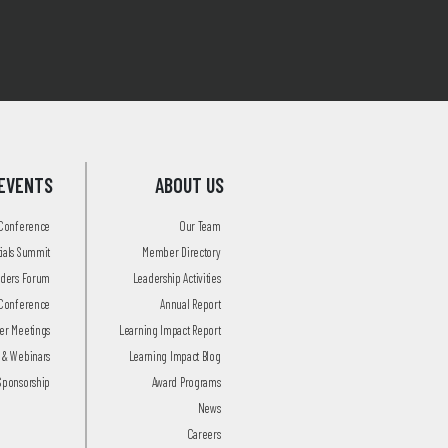
EVENTS
ABOUT US
 Conference
Our Team
tials Summit
Member Directory
aders Forum
Leadership Activities
Conference
Annual Report
r Meetings
Learning Impact Report
 & Webinars
Learning Impact Blog
Sponsorship
Award Programs
News
Careers