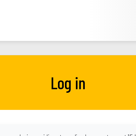
Log in