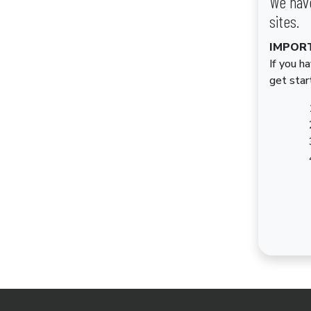
We have
sites.
IMPOR
If you h
get star