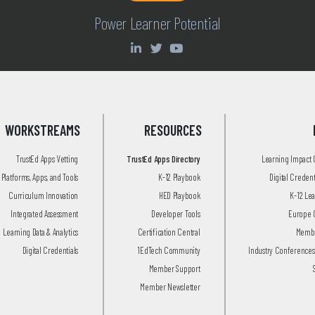
Power Learner Potential
WORKSTREAMS
RESOURCES
TrustEd Apps Vetting
TrustEd Apps Directory
Learning Impact
Platforms, Apps, and Tools
K-12 Playbook
Digital Creden
Curriculum Innovation
HED Playbook
K-12 Le
Integrated Assessment
Developer Tools
Europe 
Learning Data & Analytics
Certification Central
Membe
Digital Credentials
1EdTech Community
Industry Conferences
Member Support
Member Newsletter