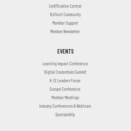
Certification Central
1EdTech Community
Member Support
Member Newsletter
EVENTS
Learning Impact Conference
Digital Credentials Summit
K-12 Leaders Forum
Europe Conference
Member Meetings
Industry Conferences & Webinars
Sponsorship