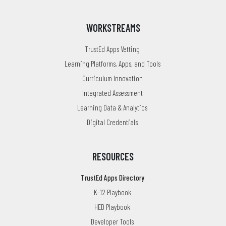
WORKSTREAMS
TrustEd Apps Vetting
Learning Platforms, Apps, and Tools
Curriculum Innovation
Integrated Assessment
Learning Data & Analytics
Digital Credentials
RESOURCES
TrustEd Apps Directory
K-12 Playbook
HED Playbook
Developer Tools