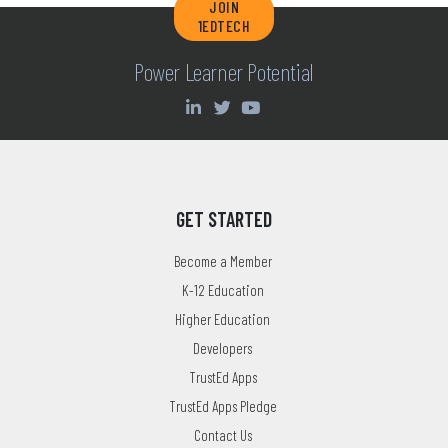
JOIN
1EDTECH
Power Learner Potential
GET STARTED
Become a Member
K-12 Education
Higher Education
Developers
TrustEd Apps
TrustEd Apps Pledge
Contact Us