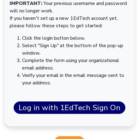
IMPORTANT:
Your previous username and password
will no longer work.
If you haven't set up a new 1EdTech account yet,
please follow these steps to get started:
Click the login button below.
Select "Sign Up" at the bottom of the pop-up
window.
Complete the form using your organizational
email address.
Verify your email in the email message sent to
your address.