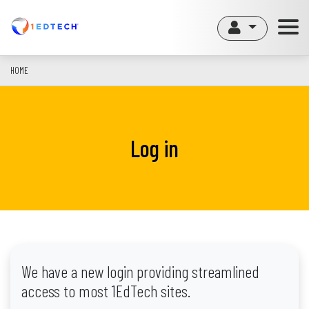
Skip
to
main
content
HOME
Log in
We have a new login providing streamlined
access to most 1EdTech sites.