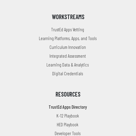
WORKSTREAMS
TrustEd Apps Vetting
Learning Platforms, Apps, and Tools
Curriculum Innovation
Integrated Assessment
Learning Data & Analytics
Digital Credentials
RESOURCES
TrustEd Apps Directory
K-12 Playbook
HED Playbook
Developer Tools