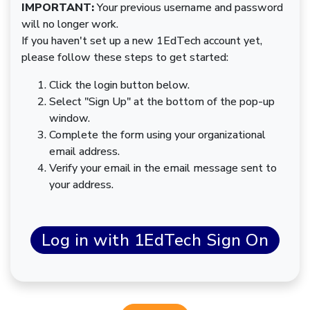
IMPORTANT:
Your previous username and password
will no longer work.
If you haven't set up a new 1EdTech account yet,
please follow these steps to get started:
Click the login button below.
Select "Sign Up" at the bottom of the pop-up
window.
Complete the form using your organizational
email address.
Verify your email in the email message sent to
your address.