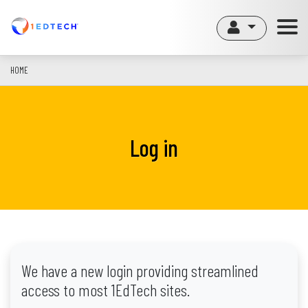
Skip
to
main
content
HOME
Log in
We have a new login providing streamlined
access to most 1EdTech sites.