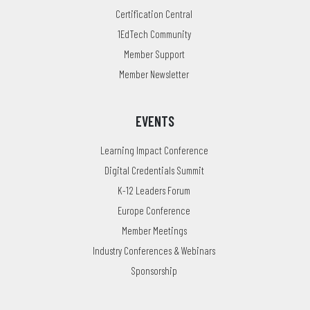
Certification Central
1EdTech Community
Member Support
Member Newsletter
EVENTS
Learning Impact Conference
Digital Credentials Summit
K-12 Leaders Forum
Europe Conference
Member Meetings
Industry Conferences & Webinars
Sponsorship