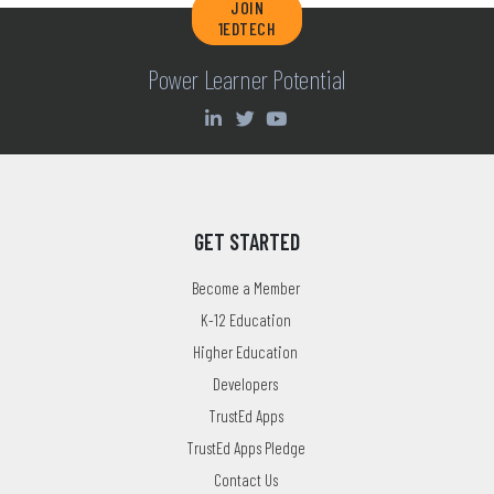
JOIN
1EDTECH
Power Learner Potential
GET STARTED
Become a Member
K-12 Education
Higher Education
Developers
TrustEd Apps
TrustEd Apps Pledge
Contact Us