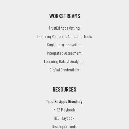
WORKSTREAMS
TrustEd Apps Vetting
Learning Platforms, Apps, and Tools
Curriculum Innovation
Integrated Assessment
Learning Data & Analytics
Digital Credentials
RESOURCES
TrustEd Apps Directory
K-12 Playbook
HED Playbook
Developer Tools