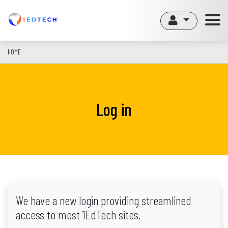
Skip
to
main
content
HOME
Log in
We have a new login providing streamlined
access to most 1EdTech sites.