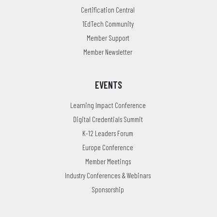
Certification Central
1EdTech Community
Member Support
Member Newsletter
EVENTS
Learning Impact Conference
Digital Credentials Summit
K-12 Leaders Forum
Europe Conference
Member Meetings
Industry Conferences & Webinars
Sponsorship