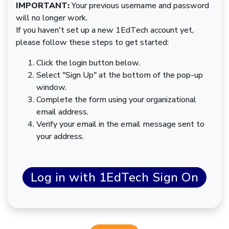
IMPORTANT:
Your previous username and password
will no longer work.
If you haven't set up a new 1EdTech account yet,
please follow these steps to get started:
Click the login button below.
Select "Sign Up" at the bottom of the pop-up
window.
Complete the form using your organizational
email address.
Verify your email in the email message sent to
your address.