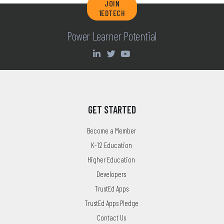
JOIN
1EDTECH
Power Learner Potential
GET STARTED
Become a Member
K-12 Education
Higher Education
Developers
TrustEd Apps
TrustEd Apps Pledge
Contact Us