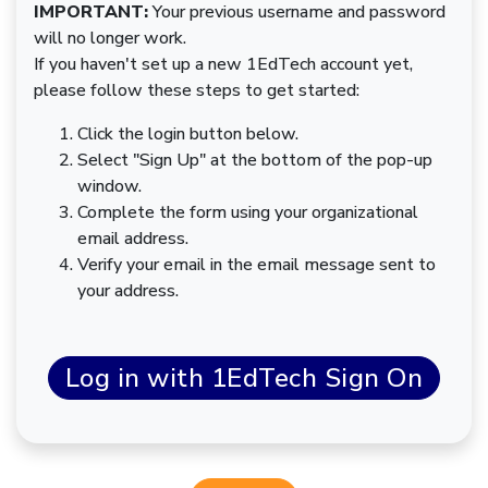
IMPORTANT:
Your previous username and password
will no longer work.
If you haven't set up a new 1EdTech account yet,
please follow these steps to get started:
Click the login button below.
Select "Sign Up" at the bottom of the pop-up
window.
Complete the form using your organizational
email address.
Verify your email in the email message sent to
your address.