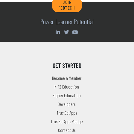
JOIN
1EDTECH
Power Learner Potential
GET STARTED
Become a Member
K-12 Education
Higher Education
Developers
TrustEd Apps
TrustEd Apps Pledge
Contact Us