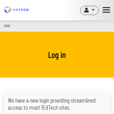
Skip
to
main
content
HOME
Log in
We have a new login providing streamlined
access to most 1EdTech sites.