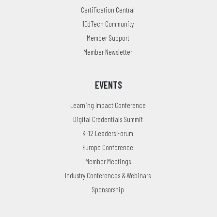
Certification Central
1EdTech Community
Member Support
Member Newsletter
EVENTS
Learning Impact Conference
Digital Credentials Summit
K-12 Leaders Forum
Europe Conference
Member Meetings
Industry Conferences & Webinars
Sponsorship