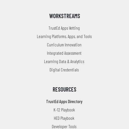
WORKSTREAMS
TrustEd Apps Vetting
Learning Platforms, Apps, and Tools
Curriculum Innovation
Integrated Assessment
Learning Data & Analytics
Digital Credentials
RESOURCES
TrustEd Apps Directory
K-12 Playbook
HED Playbook
Developer Tools