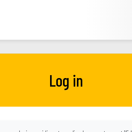
Log in