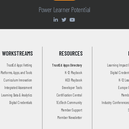
Power Learner Potential
WORKSTREAMS
RESOURCES
TrustEd Apps Vetting
TrustEd Apps Directory
Learning Impact
Platforms, Apps, and Tools
K-12 Playbook
Digital Creden
Curriculum Innovation
HED Playbook
K-12 Le
Integrated Assessment
Developer Tools
Europe 
Learning Data & Analytics
Certification Central
Membe
Digital Credentials
1EdTech Community
Industry Conferences
Member Support
Member Newsletter