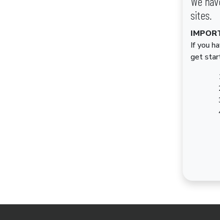
We have
sites.
IMPOR
If you h
get star