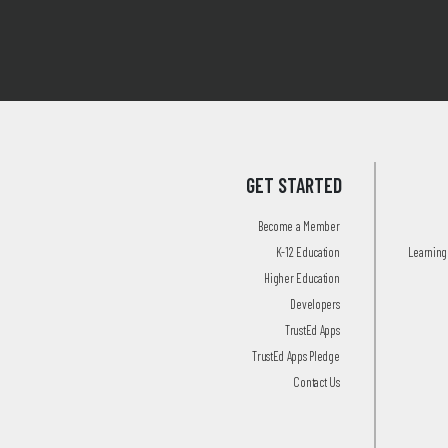
GET STARTED
Become a Member
K-12 Education
Learning 
Higher Education
Developers
TrustEd Apps
TrustEd Apps Pledge
Contact Us