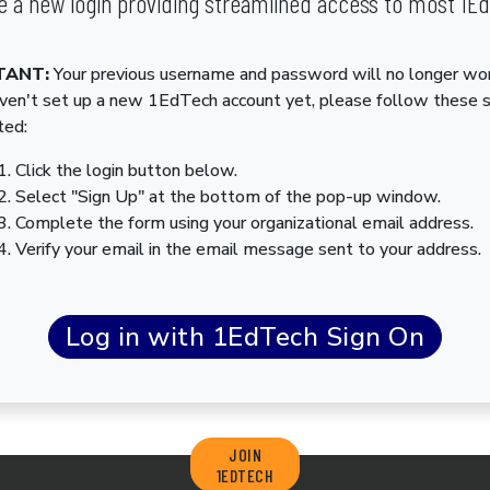
 a new login providing streamlined access to most 1E
TANT:
Your previous username and password will no longer wor
aven't set up a new 1EdTech account yet, please follow these 
ted:
Click the login button below.
Select "Sign Up" at the bottom of the pop-up window.
Complete the form using your organizational email address.
Verify your email in the email message sent to your address.
JOIN
1EDTECH