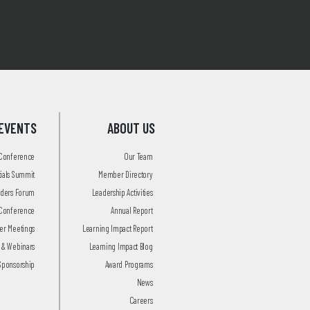
EVENTS
ABOUT US
 Conference
Our Team
tials Summit
Member Directory
aders Forum
Leadership Activities
Conference
Annual Report
r Meetings
Learning Impact Report
 & Webinars
Learning Impact Blog
Sponsorship
Award Programs
News
Careers