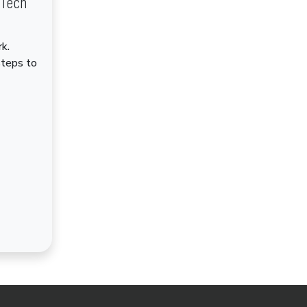
dTech
k.
steps to