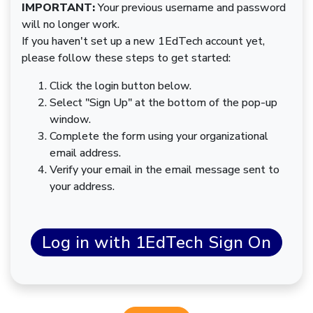
IMPORTANT:
Your previous username and password
will no longer work.
If you haven't set up a new 1EdTech account yet,
please follow these steps to get started:
Click the login button below.
Select "Sign Up" at the bottom of the pop-up
window.
Complete the form using your organizational
email address.
Verify your email in the email message sent to
your address.