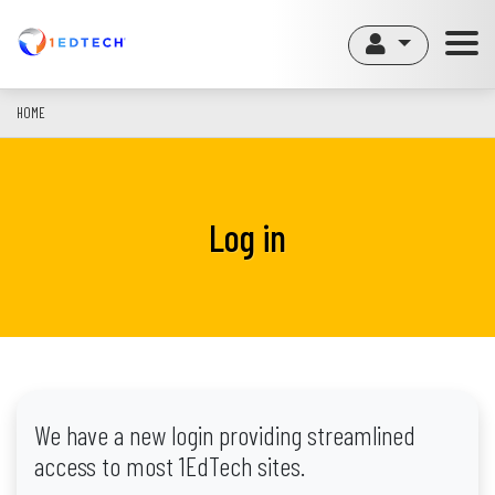
Skip
to
main
content
HOME
Log in
We have a new login providing streamlined
access to most 1EdTech sites.