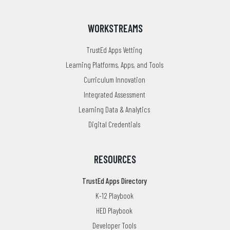
WORKSTREAMS
TrustEd Apps Vetting
Learning Platforms, Apps, and Tools
Curriculum Innovation
Integrated Assessment
Learning Data & Analytics
Digital Credentials
RESOURCES
TrustEd Apps Directory
K-12 Playbook
HED Playbook
Developer Tools