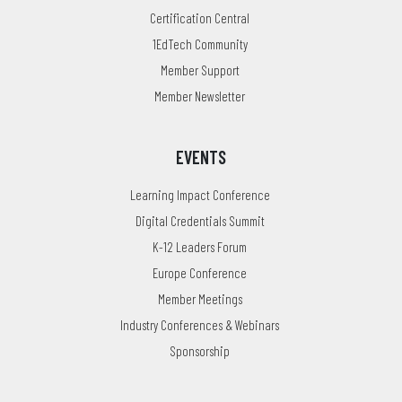
Certification Central
1EdTech Community
Member Support
Member Newsletter
EVENTS
Learning Impact Conference
Digital Credentials Summit
K-12 Leaders Forum
Europe Conference
Member Meetings
Industry Conferences & Webinars
Sponsorship