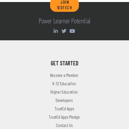
JOIN
1EDTECH
Power Learner Potential
GET STARTED
Become a Member
K-12 Education
Higher Education
Developers
TrustEd Apps
TrustEd Apps Pledge
Contact Us