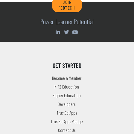
JOIN
1EDTECH
Power Learner Potential
GET STARTED
Become a Member
K-12 Education
Higher Education
Developers
TrustEd Apps
TrustEd Apps Pledge
Contact Us