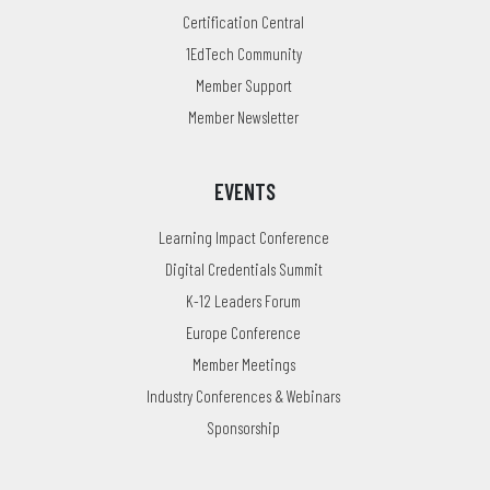
Certification Central
1EdTech Community
Member Support
Member Newsletter
EVENTS
Learning Impact Conference
Digital Credentials Summit
K-12 Leaders Forum
Europe Conference
Member Meetings
Industry Conferences & Webinars
Sponsorship