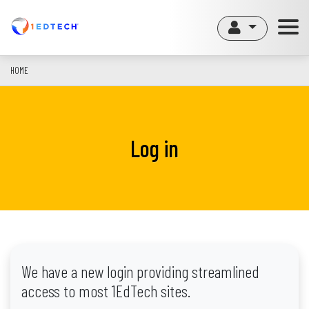
Skip
to
main
content
HOME
Log in
We have a new login providing streamlined
access to most 1EdTech sites.