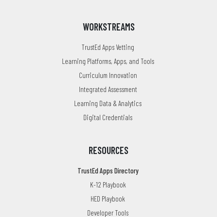
WORKSTREAMS
TrustEd Apps Vetting
Learning Platforms, Apps, and Tools
Curriculum Innovation
Integrated Assessment
Learning Data & Analytics
Digital Credentials
RESOURCES
TrustEd Apps Directory
K-12 Playbook
HED Playbook
Developer Tools