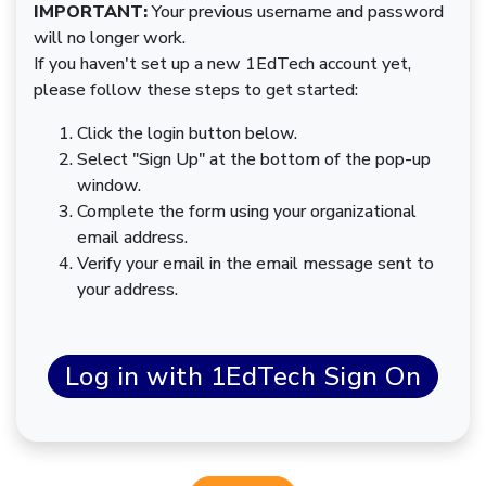
IMPORTANT:
Your previous username and password
will no longer work.
If you haven't set up a new 1EdTech account yet,
please follow these steps to get started:
Click the login button below.
Select "Sign Up" at the bottom of the pop-up
window.
Complete the form using your organizational
email address.
Verify your email in the email message sent to
your address.