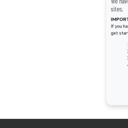
We have
sites.
IMPOR
If you h
get star