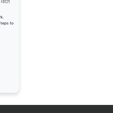
dTech
k.
steps to