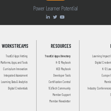
Power Learner Potential
WORKSTREAMS
RESOURCES
TrustEd Apps Vetting
TrustEd Apps Directory
Learning Impact
Platforms, Apps, and Tools
K-12 Playbook
Digital Creden
Curriculum Innovation
HED Playbook
K-12 Le
Integrated Assessment
Developer Tools
Europe 
Learning Data & Analytics
Certification Central
Membe
Digital Credentials
1EdTech Community
Industry Conferences
Member Support
Member Newsletter