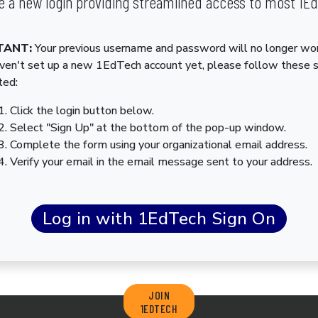
 a new login providing streamlined access to most 1E
TANT:
Your previous username and password will no longer wor
aven't set up a new 1EdTech account yet, please follow these 
ted:
Click the login button below.
Select "Sign Up" at the bottom of the pop-up window.
Complete the form using your organizational email address.
Verify your email in the email message sent to your address.
JOIN
1EDTECH