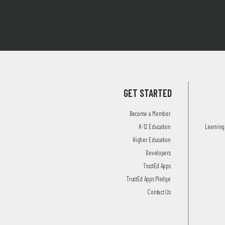
GET STARTED
Become a Member
K-12 Education
Learning 
Higher Education
Developers
TrustEd Apps
TrustEd Apps Pledge
Contact Us