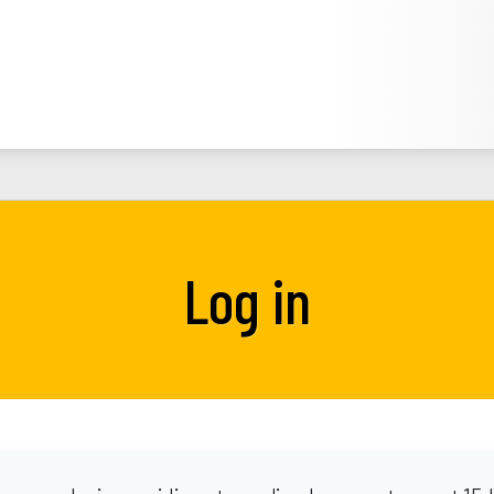
Log in