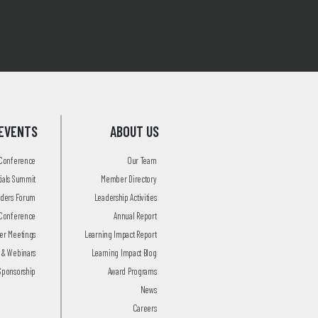
EVENTS
ABOUT US
 Conference
Our Team
tials Summit
Member Directory
aders Forum
Leadership Activities
Conference
Annual Report
r Meetings
Learning Impact Report
 & Webinars
Learning Impact Blog
Sponsorship
Award Programs
News
Careers