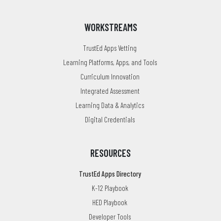
WORKSTREAMS
TrustEd Apps Vetting
Learning Platforms, Apps, and Tools
Curriculum Innovation
Integrated Assessment
Learning Data & Analytics
Digital Credentials
RESOURCES
TrustEd Apps Directory
K-12 Playbook
HED Playbook
Developer Tools