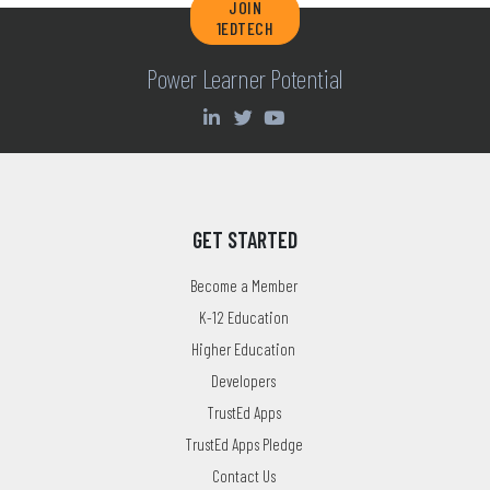
JOIN
1EDTECH
Power Learner Potential
GET STARTED
Become a Member
K-12 Education
Higher Education
Developers
TrustEd Apps
TrustEd Apps Pledge
Contact Us