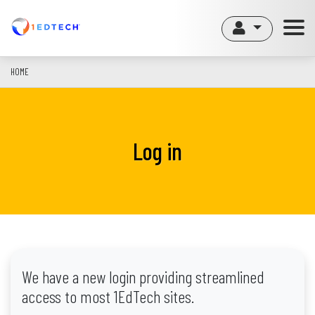
Skip
to
main
content
HOME
Log in
We have a new login providing streamlined
access to most 1EdTech sites.