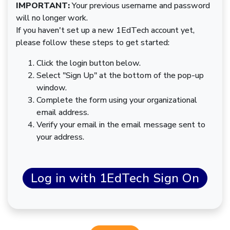
IMPORTANT:
Your previous username and password
will no longer work.
If you haven't set up a new 1EdTech account yet,
please follow these steps to get started:
Click the login button below.
Select "Sign Up" at the bottom of the pop-up
window.
Complete the form using your organizational
email address.
Verify your email in the email message sent to
your address.