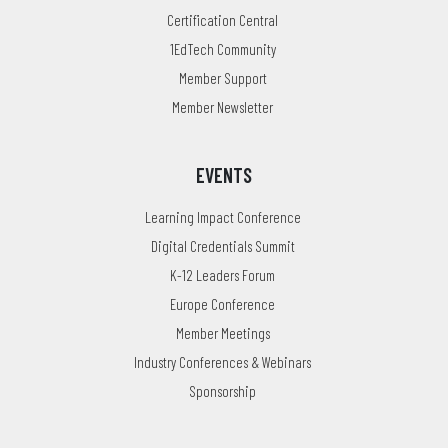
Certification Central
1EdTech Community
Member Support
Member Newsletter
EVENTS
Learning Impact Conference
Digital Credentials Summit
K-12 Leaders Forum
Europe Conference
Member Meetings
Industry Conferences & Webinars
Sponsorship