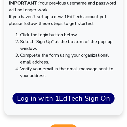
IMPORTANT:
Your previous username and password
will no longer work.
If you haven't set up a new 1EdTech account yet,
please follow these steps to get started:
Click the login button below.
Select "Sign Up" at the bottom of the pop-up
window.
Complete the form using your organizational
email address.
Verify your email in the email message sent to
your address.