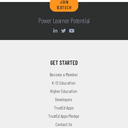
JOIN
1EDTECH
Power Learner Potential
GET STARTED
Become a Member
K-12 Education
Higher Education
Developers
TrustEd Apps
TrustEd Apps Pledge
Contact Us