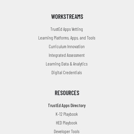
WORKSTREAMS
TrustEd Apps Vetting
Learning Platforms, Apps, and Tools
Curriculum Innovation
Integrated Assessment
Learning Data & Analytics
Digital Credentials
RESOURCES
TrustEd Apps Directory
K-12 Playbook
HED Playbook
Developer Tools