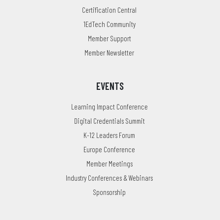
Certification Central
1EdTech Community
Member Support
Member Newsletter
EVENTS
Learning Impact Conference
Digital Credentials Summit
K-12 Leaders Forum
Europe Conference
Member Meetings
Industry Conferences & Webinars
Sponsorship