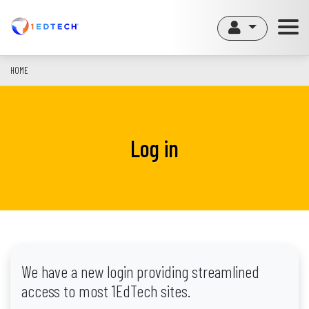
Skip
to
main
content
HOME
Log in
We have a new login providing streamlined
access to most 1EdTech sites.