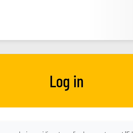
Log in