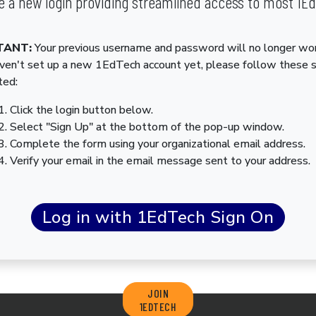
 a new login providing streamlined access to most 1E
TANT:
Your previous username and password will no longer wor
aven't set up a new 1EdTech account yet, please follow these 
ted:
Click the login button below.
Select "Sign Up" at the bottom of the pop-up window.
Complete the form using your organizational email address.
Verify your email in the email message sent to your address.
JOIN
1EDTECH