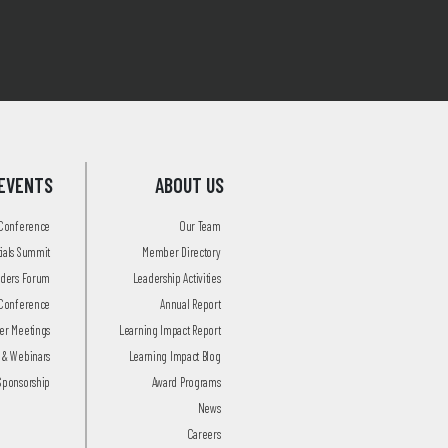
EVENTS
ABOUT US
 Conference
Our Team
tials Summit
Member Directory
aders Forum
Leadership Activities
Conference
Annual Report
r Meetings
Learning Impact Report
 & Webinars
Learning Impact Blog
Sponsorship
Award Programs
News
Careers