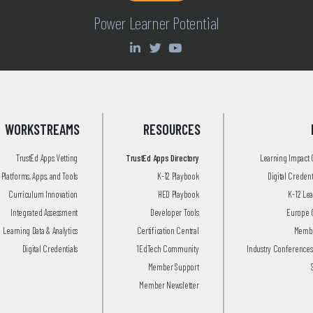
Power Learner Potential
WORKSTREAMS
RESOURCES
TrustEd Apps Vetting
TrustEd Apps Directory
Learning Impact
Platforms, Apps, and Tools
K-12 Playbook
Digital Creden
Curriculum Innovation
HED Playbook
K-12 Le
Integrated Assessment
Developer Tools
Europe 
Learning Data & Analytics
Certification Central
Membe
Digital Credentials
1EdTech Community
Industry Conferences
Member Support
Member Newsletter