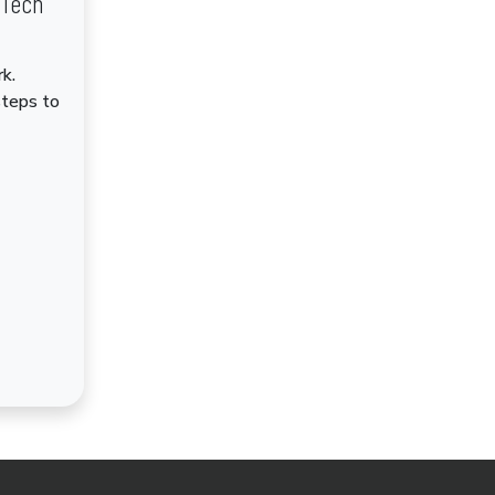
dTech
k.
steps to