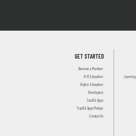
GET STARTED
Become a Member
K-12 Education
Learning 
Higher Education
Developers
TrustEd Apps
TrustEd Apps Pledge
Contact Us