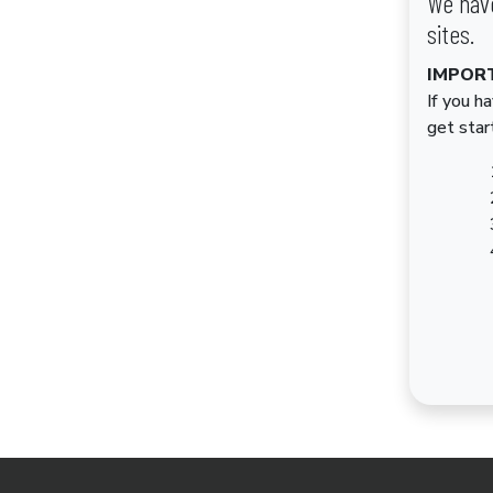
We have
sites.
IMPOR
If you h
get star