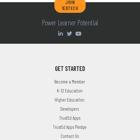
JOIN
1EDTECH
Power Learner Potential
GET STARTED
Become a Member
K-12 Education
Higher Education
Developers
TrustEd Apps
TrustEd Apps Pledge
Contact Us