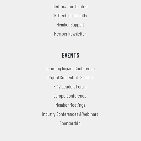
Certification Central
1EdTech Community
Member Support
Member Newsletter
EVENTS
Learning Impact Conference
Digital Credentials Summit
K-12 Leaders Forum
Europe Conference
Member Meetings
Industry Conferences & Webinars
Sponsorship