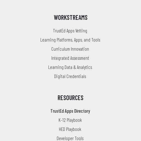
WORKSTREAMS
TrustEd Apps Vetting
Learning Platforms, Apps, and Tools
Curriculum Innovation
Integrated Assessment
Learning Data & Analytics
Digital Credentials
RESOURCES
TrustEd Apps Directory
K-12 Playbook
HED Playbook
Developer Tools