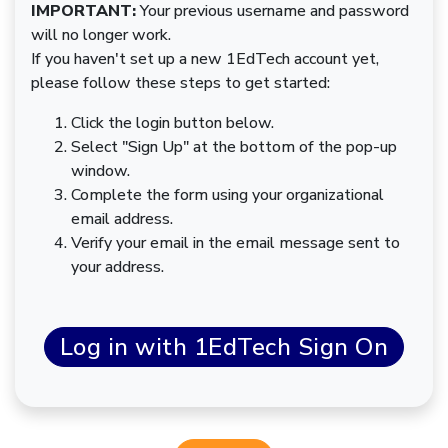
IMPORTANT:
Your previous username and password
will no longer work.
If you haven't set up a new 1EdTech account yet,
please follow these steps to get started:
Click the login button below.
Select "Sign Up" at the bottom of the pop-up
window.
Complete the form using your organizational
email address.
Verify your email in the email message sent to
your address.