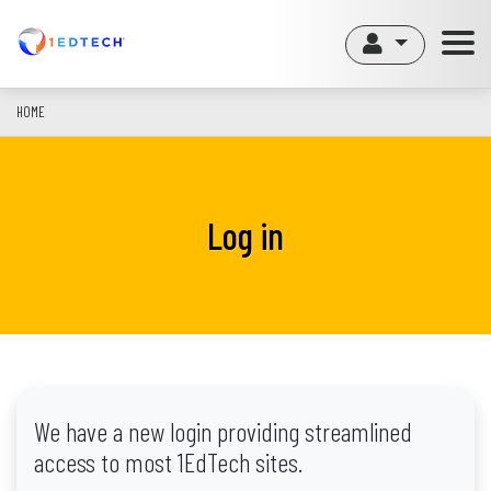
Skip
to
main
content
HOME
Log in
We have a new login providing streamlined
access to most 1EdTech sites.