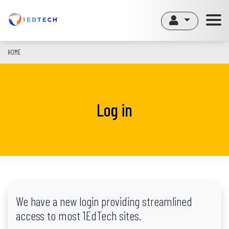
Skip
to
main
content
HOME
Log in
We have a new login providing streamlined
access to most 1EdTech sites.