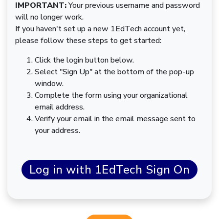
IMPORTANT:
Your previous username and password
will no longer work.
If you haven't set up a new 1EdTech account yet,
please follow these steps to get started:
Click the login button below.
Select "Sign Up" at the bottom of the pop-up
window.
Complete the form using your organizational
email address.
Verify your email in the email message sent to
your address.