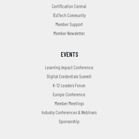
Certification Central
1EdTech Community
Member Support
Member Newsletter
EVENTS
Learning Impact Conference
Digital Credentials Summit
K-12 Leaders Forum
Europe Conference
Member Meetings
Industry Conferences & Webinars
Sponsorship