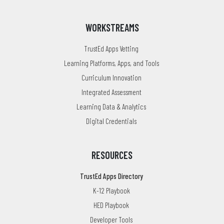
WORKSTREAMS
TrustEd Apps Vetting
Learning Platforms, Apps, and Tools
Curriculum Innovation
Integrated Assessment
Learning Data & Analytics
Digital Credentials
RESOURCES
TrustEd Apps Directory
K-12 Playbook
HED Playbook
Developer Tools