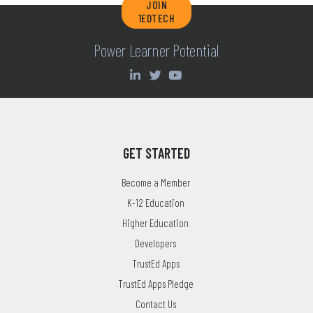
JOIN
1EDTECH
Power Learner Potential
GET STARTED
Become a Member
K-12 Education
Higher Education
Developers
TrustEd Apps
TrustEd Apps Pledge
Contact Us