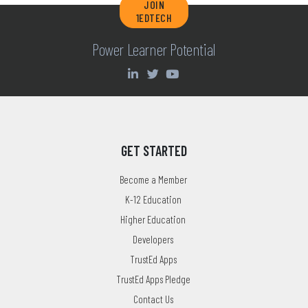
JOIN
1EDTECH
Power Learner Potential
GET STARTED
Become a Member
K-12 Education
Higher Education
Developers
TrustEd Apps
TrustEd Apps Pledge
Contact Us