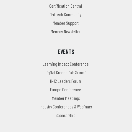
Certification Central
1EdTech Community
Member Support
Member Newsletter
EVENTS
Learning Impact Conference
Digital Credentials Summit
K-12 Leaders Forum
Europe Conference
Member Meetings
Industry Conferences & Webinars
Sponsorship