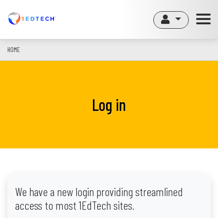
Skip
to
main
content
HOME
Log in
We have a new login providing streamlined
access to most 1EdTech sites.