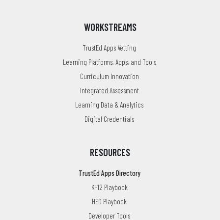
WORKSTREAMS
TrustEd Apps Vetting
Learning Platforms, Apps, and Tools
Curriculum Innovation
Integrated Assessment
Learning Data & Analytics
Digital Credentials
RESOURCES
TrustEd Apps Directory
K-12 Playbook
HED Playbook
Developer Tools