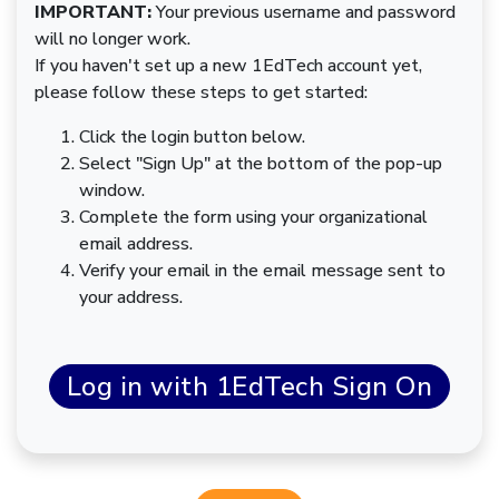
IMPORTANT:
Your previous username and password
will no longer work.
If you haven't set up a new 1EdTech account yet,
please follow these steps to get started:
Click the login button below.
Select "Sign Up" at the bottom of the pop-up
window.
Complete the form using your organizational
email address.
Verify your email in the email message sent to
your address.