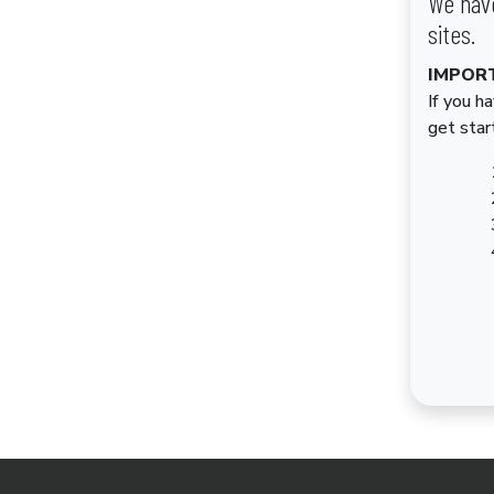
We have
sites.
IMPOR
If you h
get star