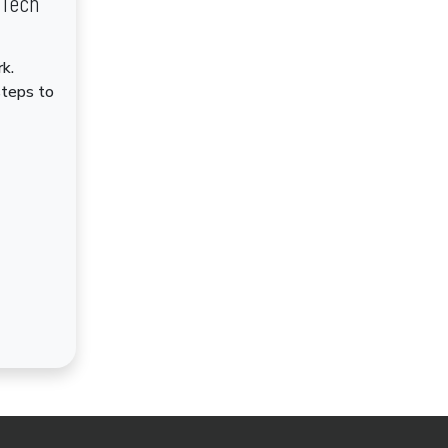
dTech
k.
steps to