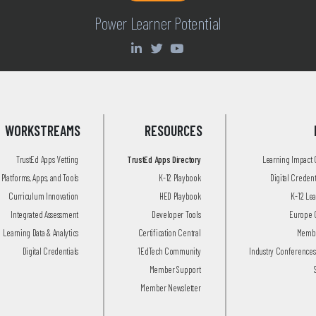
Power Learner Potential
WORKSTREAMS
RESOURCES
TrustEd Apps Vetting
TrustEd Apps Directory
Learning Impact
Platforms, Apps, and Tools
K-12 Playbook
Digital Creden
Curriculum Innovation
HED Playbook
K-12 Le
Integrated Assessment
Developer Tools
Europe 
Learning Data & Analytics
Certification Central
Membe
Digital Credentials
1EdTech Community
Industry Conferences
Member Support
Member Newsletter