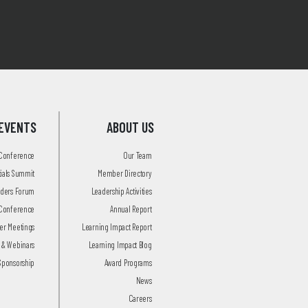
EVENTS
ABOUT US
 Conference
Our Team
tials Summit
Member Directory
aders Forum
Leadership Activities
Conference
Annual Report
r Meetings
Learning Impact Report
 & Webinars
Learning Impact Blog
Sponsorship
Award Programs
News
Careers