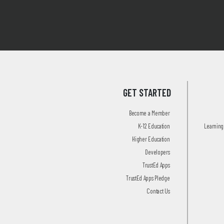
GET STARTED
Become a Member
K-12 Education
Learning 
Higher Education
Developers
TrustEd Apps
TrustEd Apps Pledge
Contact Us