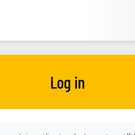
Log in