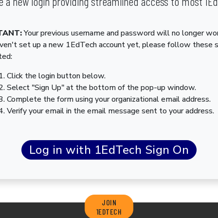
 a new login providing streamlined access to most 1E
TANT:
Your previous username and password will no longer wor
aven't set up a new 1EdTech account yet, please follow these 
ted:
Click the login button below.
Select "Sign Up" at the bottom of the pop-up window.
Complete the form using your organizational email address.
Verify your email in the email message sent to your address.
JOIN
1EDTECH