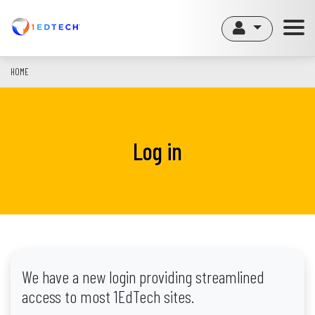
Skip
to
main
content
HOME
Log in
We have a new login providing streamlined
access to most 1EdTech sites.