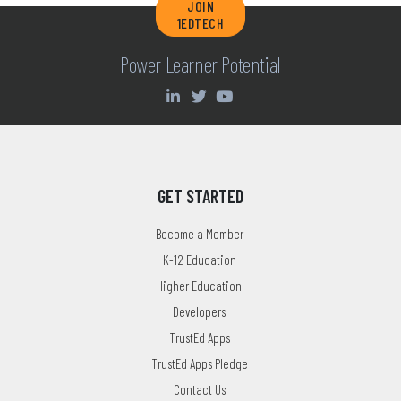
JOIN
1EDTECH
Power Learner Potential
GET STARTED
Become a Member
K-12 Education
Higher Education
Developers
TrustEd Apps
TrustEd Apps Pledge
Contact Us