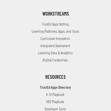
WORKSTREAMS
TrustEd Apps Vetting
Learning Platforms, Apps, and Tools
Curriculum Innovation
Integrated Assessment
Learning Data & Analytics
Digital Credentials
RESOURCES
TrustEd Apps Directory
K-12 Playbook
HED Playbook
Developer Tools