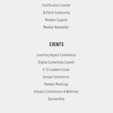
Certification Central
1EdTech Community
Member Support
Member Newsletter
EVENTS
Learning Impact Conference
Digital Credentials Summit
K-12 Leaders Forum
Europe Conference
Member Meetings
Industry Conferences & Webinars
Sponsorship