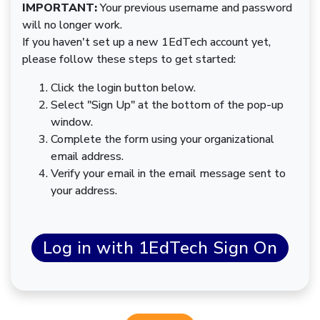
IMPORTANT:
Your previous username and password
will no longer work.
If you haven't set up a new 1EdTech account yet,
please follow these steps to get started:
Click the login button below.
Select "Sign Up" at the bottom of the pop-up
window.
Complete the form using your organizational
email address.
Verify your email in the email message sent to
your address.