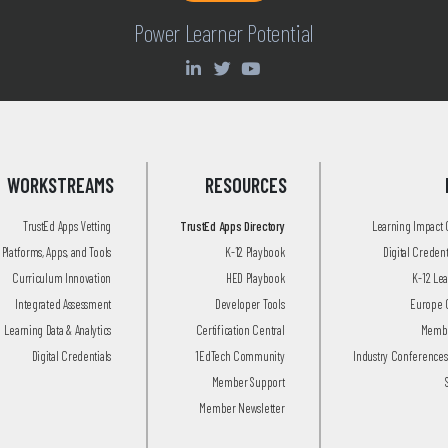
Power Learner Potential
WORKSTREAMS
RESOURCES
TrustEd Apps Vetting
TrustEd Apps Directory
Learning Impact
Platforms, Apps, and Tools
K-12 Playbook
Digital Creden
Curriculum Innovation
HED Playbook
K-12 Le
Integrated Assessment
Developer Tools
Europe 
Learning Data & Analytics
Certification Central
Membe
Digital Credentials
1EdTech Community
Industry Conferences
Member Support
Member Newsletter