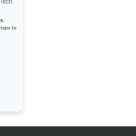
dTech
k.
steps to