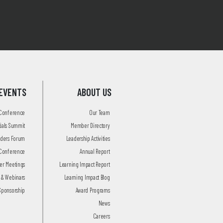
EVENTS
ABOUT US
 Conference
Our Team
tials Summit
Member Directory
aders Forum
Leadership Activities
Conference
Annual Report
r Meetings
Learning Impact Report
 & Webinars
Learning Impact Blog
Sponsorship
Award Programs
News
Careers