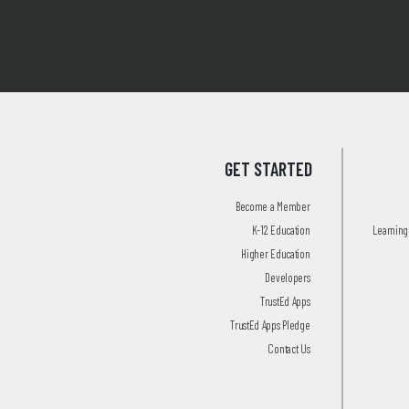
GET STARTED
Become a Member
K-12 Education
Learning 
Higher Education
Developers
TrustEd Apps
TrustEd Apps Pledge
Contact Us