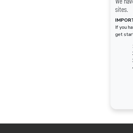
We have
sites.
IMPOR
If you h
get star