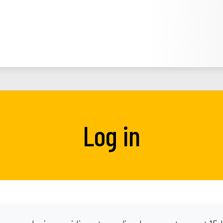
Log in