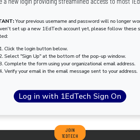
 a new login providing streamlined access to most 1E
TANT:
Your previous username and password will no longer wor
aven't set up a new 1EdTech account yet, please follow these 
ted:
Click the login button below.
Select "Sign Up" at the bottom of the pop-up window.
Complete the form using your organizational email address.
Verify your email in the email message sent to your address.
JOIN
1EDTECH