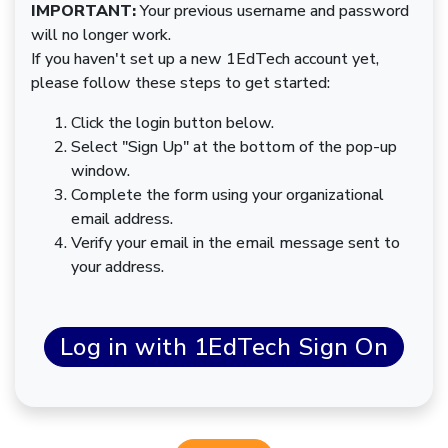
IMPORTANT:
Your previous username and password
will no longer work.
If you haven't set up a new 1EdTech account yet,
please follow these steps to get started:
Click the login button below.
Select "Sign Up" at the bottom of the pop-up
window.
Complete the form using your organizational
email address.
Verify your email in the email message sent to
your address.