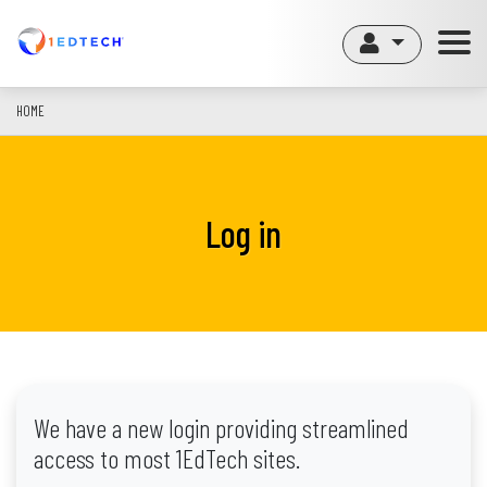
Skip
to
main
content
HOME
Log in
We have a new login providing streamlined
access to most 1EdTech sites.