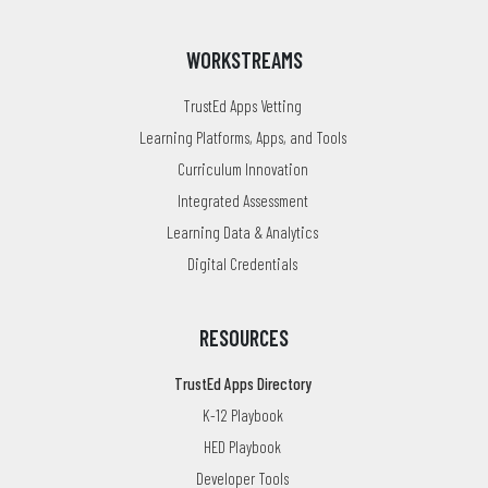
WORKSTREAMS
TrustEd Apps Vetting
Learning Platforms, Apps, and Tools
Curriculum Innovation
Integrated Assessment
Learning Data & Analytics
Digital Credentials
RESOURCES
TrustEd Apps Directory
K-12 Playbook
HED Playbook
Developer Tools