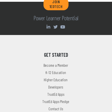
JOIN
1EDTECH
Power Learner Potential
GET STARTED
Become a Member
K-12 Education
Higher Education
Developers
TrustEd Apps
TrustEd Apps Pledge
Contact Us