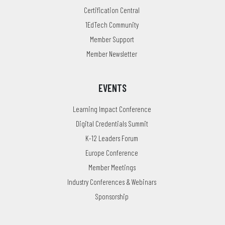
Certification Central
1EdTech Community
Member Support
Member Newsletter
EVENTS
Learning Impact Conference
Digital Credentials Summit
K-12 Leaders Forum
Europe Conference
Member Meetings
Industry Conferences & Webinars
Sponsorship