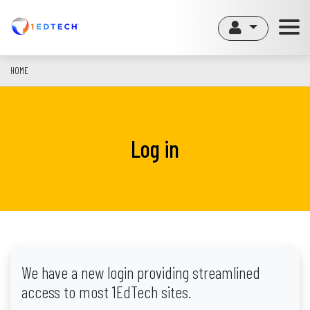
Skip
to
main
content
HOME
Log in
We have a new login providing streamlined
access to most 1EdTech sites.