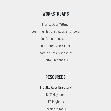
WORKSTREAMS
TrustEd Apps Vetting
Learning Platforms, Apps, and Tools
Curriculum Innovation
Integrated Assessment
Learning Data & Analytics
Digital Credentials
RESOURCES
TrustEd Apps Directory
K-12 Playbook
HED Playbook
Developer Tools