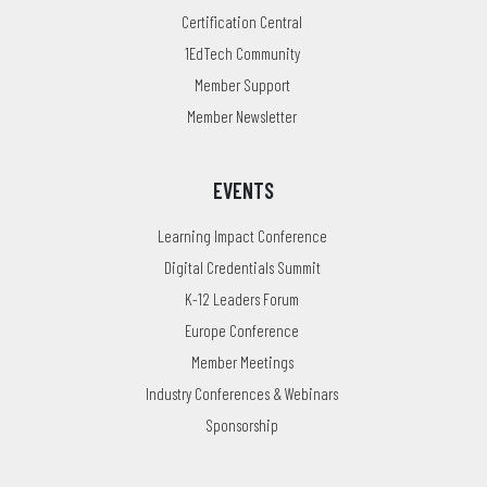
Certification Central
1EdTech Community
Member Support
Member Newsletter
EVENTS
Learning Impact Conference
Digital Credentials Summit
K-12 Leaders Forum
Europe Conference
Member Meetings
Industry Conferences & Webinars
Sponsorship