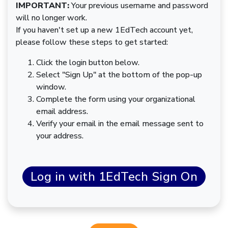
IMPORTANT:
Your previous username and password
will no longer work.
If you haven't set up a new 1EdTech account yet,
please follow these steps to get started:
Click the login button below.
Select "Sign Up" at the bottom of the pop-up
window.
Complete the form using your organizational
email address.
Verify your email in the email message sent to
your address.