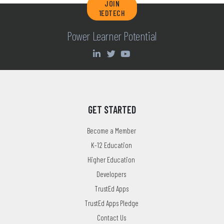
JOIN
1EDTECH
Power Learner Potential
GET STARTED
Become a Member
K-12 Education
Higher Education
Developers
TrustEd Apps
TrustEd Apps Pledge
Contact Us