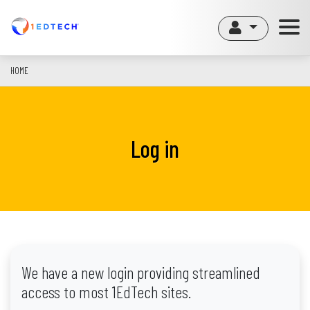
Skip
to
main
content
HOME
Log in
We have a new login providing streamlined
access to most 1EdTech sites.