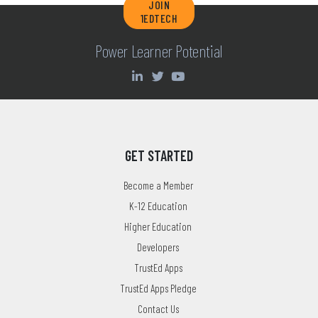
JOIN
1EDTECH
Power Learner Potential
GET STARTED
Become a Member
K-12 Education
Higher Education
Developers
TrustEd Apps
TrustEd Apps Pledge
Contact Us