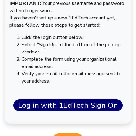
IMPORTANT:
Your previous username and password
will no longer work.
If you haven't set up a new 1EdTech account yet,
please follow these steps to get started:
Click the login button below.
Select "Sign Up" at the bottom of the pop-up
window.
Complete the form using your organizational
email address.
Verify your email in the email message sent to
your address.