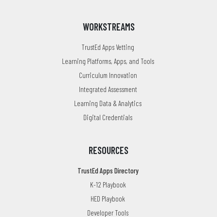
WORKSTREAMS
TrustEd Apps Vetting
Learning Platforms, Apps, and Tools
Curriculum Innovation
Integrated Assessment
Learning Data & Analytics
Digital Credentials
RESOURCES
TrustEd Apps Directory
K-12 Playbook
HED Playbook
Developer Tools