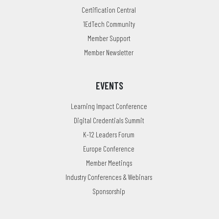
Certification Central
1EdTech Community
Member Support
Member Newsletter
EVENTS
Learning Impact Conference
Digital Credentials Summit
K-12 Leaders Forum
Europe Conference
Member Meetings
Industry Conferences & Webinars
Sponsorship