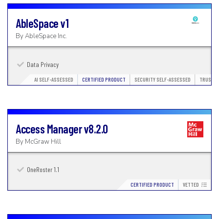
AbleSpace
v1
By
AbleSpace Inc.
Data Privacy
AI SELF-ASSESSED
CERTIFIED PRODUCT
SECURITY SELF-ASSESSED
TRUSTED
Access Manager
v8.2.0
By
McGraw Hill
OneRoster 1.1
CERTIFIED PRODUCT
VETTED