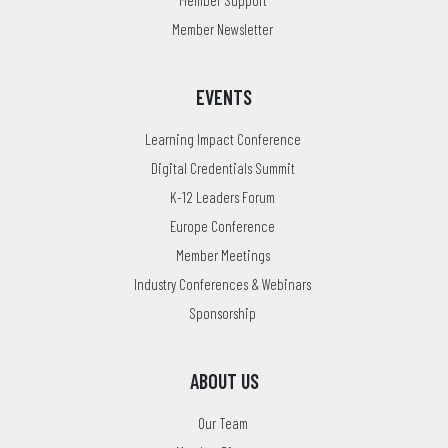
Member Newsletter
EVENTS
Learning Impact Conference
Digital Credentials Summit
K-12 Leaders Forum
Europe Conference
Member Meetings
Industry Conferences & Webinars
Sponsorship
ABOUT US
Our Team