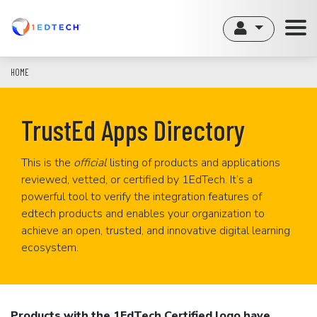
Skip
to
main
content
HOME
TrustEd Apps Directory
This is the
official
listing of products and applications
reviewed, vetted, or certified by 1EdTech. It’s a
powerful tool to verify the integration features of
edtech products and enables your organization to
achieve an open, trusted, and innovative digital learning
ecosystem.
Products with the 1EdTech Certified logo have