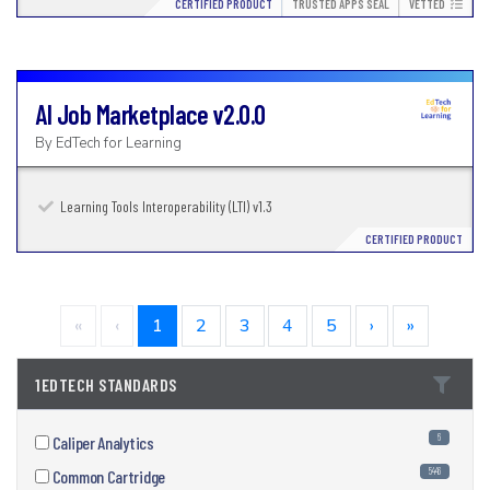
CERTIFIED PRODUCT
TRUSTED APPS SEAL
VETTED
AI Job Marketplace
v2.0.0
By
EdTech for Learning
Learning Tools Interoperability (LTI) v1.3
CERTIFIED PRODUCT
«
‹
1
2
3
4
5
›
»
1EDTECH STANDARDS
6
Caliper Analytics
5446
Common Cartridge