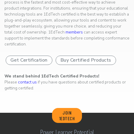
process is the fastest and most cost-effective way to achieve
product integrations. For institutions, ensuring that your educational
technology tools are 1EdTech certified is the best way to establish a
plug-and-play ecosystem, allowing your tools and content to work
together seamlessly, giving you more choice, and reducing your
total cost of ownership. 1EdTech
members
can access expert
support to implement the standards before completing conformance
certification.
Get Certification
Buy Certified Products
We stand behind 1EdTech Certified Products!
Please
contact us
if you have questions about certified products or
getting certified.
JOIN
1EDTECH
Power Learner Potential