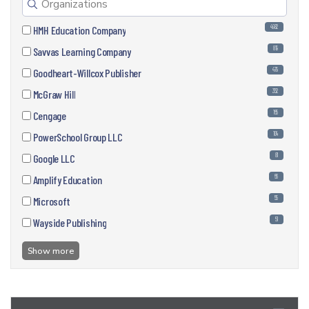
4982
HMH Education Company
819
Savvas Learning Company
479
Goodheart-Willcox Publisher
352
McGraw Hill
165
Cengage
104
PowerSchool Group LLC
81
Google LLC
66
Amplify Education
55
Microsoft
51
Wayside Publishing
Show more