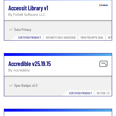
Accessit Library
v1
By
Follett Software, LLC
Data Privacy
CERTIFIED PRODUCT
SECURITY SELF-ASSESSED
TRUSTED APPS SEAL
VETTE
Accredible
v25.19.15
By
Accredible
Open Badges v2.0
CERTIFIED PRODUCT
VETTED