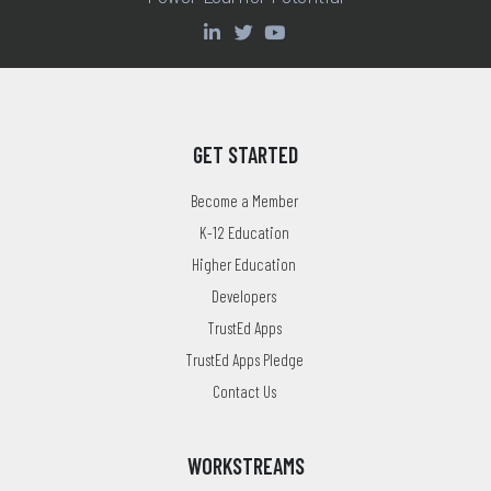
GET STARTED
Become a Member
K-12 Education
Higher Education
Developers
TrustEd Apps
TrustEd Apps Pledge
Contact Us
WORKSTREAMS