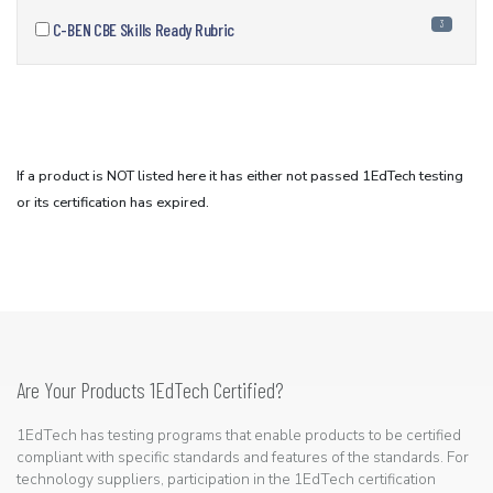
3
C-BEN CBE Skills Ready Rubric
If a product is NOT listed here it has either not passed 1EdTech testing
or its certification has expired.
Are Your Products 1EdTech Certified?
1EdTech has testing programs that enable products to be certified
compliant with specific standards and features of the standards. For
technology suppliers, participation in the 1EdTech certification