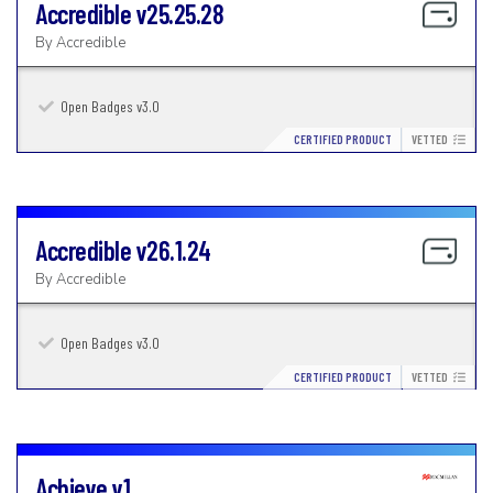
Accredible
v25.25.28
By
Accredible
Open Badges v3.0
CERTIFIED PRODUCT
VETTED
Accredible
v26.1.24
By
Accredible
Open Badges v3.0
CERTIFIED PRODUCT
VETTED
Achieve
v1