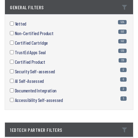
GENERAL FILTERS
14384
Vetted
6967
Non-Certified Product
6457
Certified Cartridge
6360
TrustEd Apps Seal
1268
Certified Product
97
Security Self-assessed
46
AI Self-Assessed
22
Documented Integration
15
Accessibility Self-assessed
1EDTECH PARTNER FILTERS