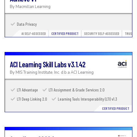
By
Macmillan Learning
Data Privacy
AI SELF-ASSESSED
CERTIFIED PRODUCT
SECURITY SELF-ASSESSED
TRUSTED
ACI Learning Skill Labs
v3.1.42
By
MIS Training Institute, Inc. d.b.a ACI Learning
LTI Advantage
LTI Assignment & Grade Services 2.0
LTI Deep Linking 2.0
Learning Tools Interoperability (LTI) v1.3
CERTIFIED PRODUCT