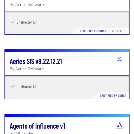
By
Aeries Software
OneRoster 1.1
CERTIFIED PRODUCT
VETTED
Aeries SIS
v9.22.12.21
By
Aeries Software
OneRoster 1.1
CERTIFIED PRODUCT
Agents of Influence
v1
By
Alterea Inc