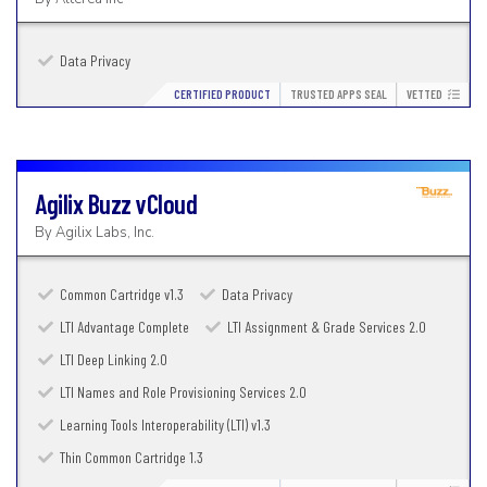
Data Privacy
CERTIFIED PRODUCT
TRUSTED APPS SEAL
VETTED
Agilix Buzz
vCloud
By
Agilix Labs, Inc.
Common Cartridge v1.3
Data Privacy
LTI Advantage Complete
LTI Assignment & Grade Services 2.0
LTI Deep Linking 2.0
LTI Names and Role Provisioning Services 2.0
Learning Tools Interoperability (LTI) v1.3
Thin Common Cartridge 1.3