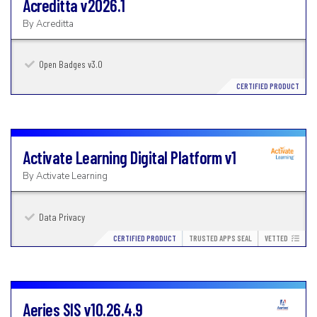
Acreditta
v2026.1
By
Acreditta
Open Badges v3.0
CERTIFIED PRODUCT
Activate Learning Digital Platform
v1
By
Activate Learning
Data Privacy
CERTIFIED PRODUCT
TRUSTED APPS SEAL
VETTED
Aeries SIS
v10.26.4.9