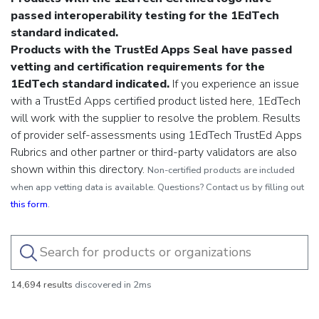
passed interoperability testing for the 1EdTech
standard indicated.
Products with the TrustEd Apps Seal have passed
vetting and certification requirements for the
1EdTech standard indicated.
If you experience an issue
with a TrustEd Apps certified product listed here, 1EdTech
will work with the supplier to resolve the problem.
Results
of provider self-assessments using 1EdTech TrustEd Apps
Rubrics and other partner or third-party validators are also
shown within this directory.
Non-certified products are included
when app vetting data is available. Questions? Contact us by filling out
this form
.
14,694 results
discovered in 2ms