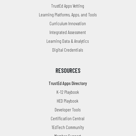
TrustEd Apps Vetting
Learning Platforms, Apps, and Tools
Curriculum Innovation
Integrated Assessment
Learning Data & Analytics
Digital Credentials
RESOURCES
TrustEd Apps Directory
K-12 Playbook
HED Playbook
Developer Tools
Certification Central
1EdTech Community
Member Support