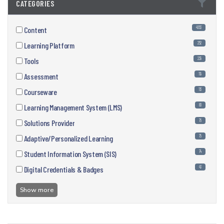
CATEGORIES
4553
Content
252
Learning Platform
239
Tools
119
Assessment
113
Courseware
80
Learning Management System (LMS)
76
Solutions Provider
75
Adaptive/Personalized Learning
74
Student Information System (SIS)
43
Digital Credentials & Badges
Show more