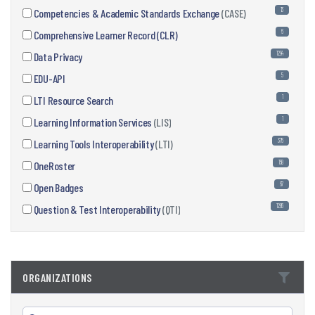
13
Competencies & Academic Standards Exchange
(CASE)
6
Comprehensive Learner Record (CLR)
1294
Data Privacy
5
EDU-API
1
LTI Resource Search
1
Learning Information Services
(LIS)
376
Learning Tools Interoperability
(LTI)
158
OneRoster
67
Open Badges
1286
Question & Test Interoperability
(QTI)
ORGANIZATIONS