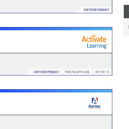
CERTIFIED PRODUCT
CERTIFIED PRODUCT
TRUSTED APPS SEAL
VETTED