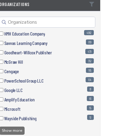
ORGANIZATIONS
HMH Education Company
4982
Savvas Learning Company
819
Goodheart-Willcox Publisher
479
McGraw Hill
352
Cengage
165
PowerSchool Group LLC
104
Google LLC
81
Amplify Education
66
Microsoft
55
Wayside Publishing
51
Show more