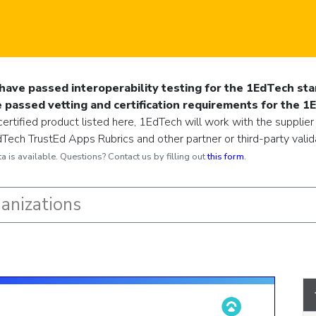
have passed interoperability testing for the 1EdTech sta
passed vetting and certification requirements for the 1
ertified product listed here, 1EdTech will work with the supplier
ech TrustEd Apps Rubrics and other partner or third-party validat
 is available. Questions? Contact us by filling out
this form
.