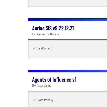
Aeries SIS
v9.22.12.21
By
Aeries Software
OneRoster 1.1
Agents of Influence
v1
By
Alterea Inc
Data Privacy