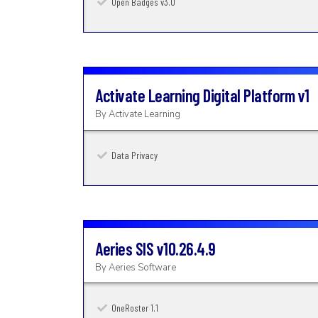
Open Badges v3.0
Activate Learning Digital Platform
v1
By
Activate Learning
Data Privacy
Aeries SIS
v10.26.4.9
By
Aeries Software
OneRoster 1.1