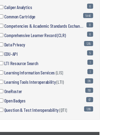
Caliper Analytics
6
Common Cartridge
5446
Competencies & Academic Standards Exchange
(CASE)
13
Comprehensive Learner Record (CLR)
6
Data Privacy
1295
EDU-API
5
LTI Resource Search
1
Learning Information Services
(LIS)
1
Learning Tools Interoperability
(LTI)
376
OneRoster
158
Open Badges
67
Question & Test Interoperability
(QTI)
1286