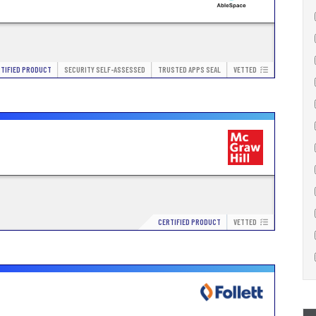
TIFIED PRODUCT
SECURITY SELF-ASSESSED
TRUSTED APPS SEAL
VETTED
CERTIFIED PRODUCT
VETTED