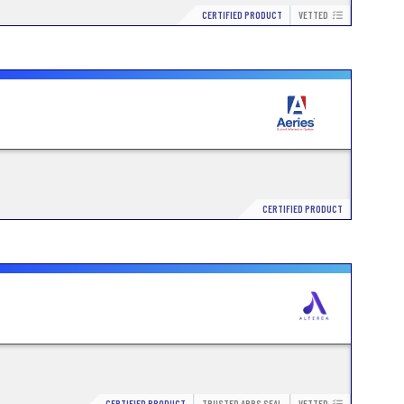
CERTIFIED PRODUCT
VETTED
CERTIFIED PRODUCT
CERTIFIED PRODUCT
TRUSTED APPS SEAL
VETTED