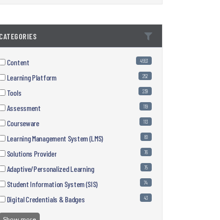
CATEGORIES
Content
4553
Learning Platform
252
Tools
239
Assessment
119
Courseware
113
Learning Management System (LMS)
80
Solutions Provider
76
Adaptive/Personalized Learning
75
Student Information System (SIS)
74
Digital Credentials & Badges
43
Show more