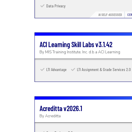
Data Privacy
AI SELF-ASSESSED
CER
ACI Learning Skill Labs
v3.1.42
By
MIS Training Institute, Inc. d.b.a ACI Learning
LTI Advantage
LTI Assignment & Grade Services 2.0
Acreditta
v2026.1
By
Acreditta