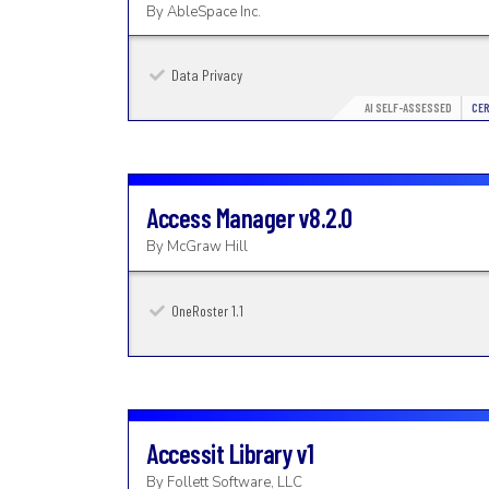
By
AbleSpace Inc.
Data Privacy
AI SELF-ASSESSED
CER
Access Manager
v8.2.0
By
McGraw Hill
OneRoster 1.1
Accessit Library
v1
By
Follett Software, LLC