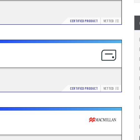
CERTIFIED PRODUCT
VETTED
CERTIFIED PRODUCT
VETTED