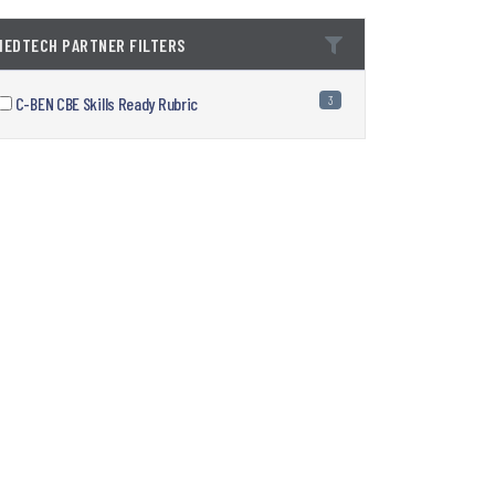
1EDTECH PARTNER FILTERS
C-BEN CBE Skills Ready Rubric
3