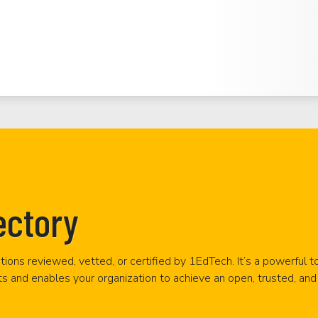
ectory
tions reviewed, vetted, or certified by 1EdTech. It’s a powerful t
ts and enables your organization to achieve an open, trusted, and