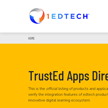
Skip
to
main
content
HOME
TrustEd Apps Dir
This is the
official
listing of products and applica
verify the integration features of edtech produc
innovative digital learning ecosystem.