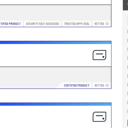
TIFIED PRODUCT
SECURITY SELF-ASSESSED
TRUSTED APPS SEAL
VETTED
CERTIFIED PRODUCT
VETTED