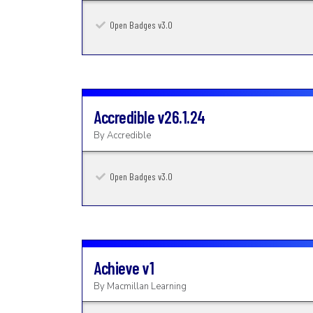
Open Badges v3.0
Accredible
v26.1.24
By
Accredible
Open Badges v3.0
Achieve
v1
By
Macmillan Learning