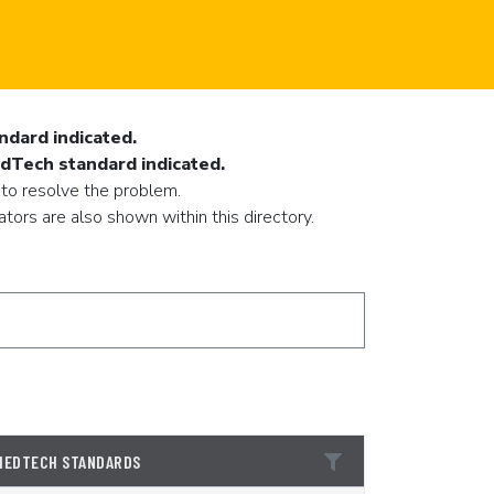
ndard indicated.
EdTech standard indicated.
 to resolve the problem.
ors are also shown within this directory.
1EDTECH STANDARDS