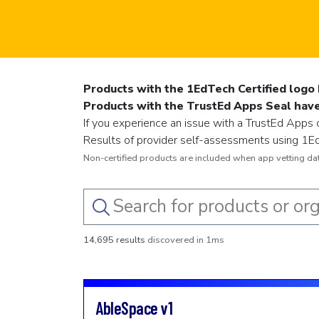
Products with the 1EdTech Certified logo 
Products with the TrustEd Apps Seal have 
If you experience an issue with a TrustEd Apps c
Results of provider self-assessments using 1EdT
Non-certified products are included when app vetting data
14,695 results
discovered in 1ms
AbleSpace
v1