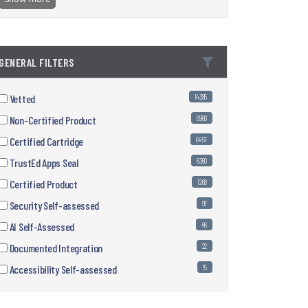
GENERAL FILTERS
Vetted
14385
Non-Certified Product
6968
Certified Cartridge
6457
TrustEd Apps Seal
6360
Certified Product
1268
Security Self-assessed
97
AI Self-Assessed
46
Documented Integration
22
Accessibility Self-assessed
15