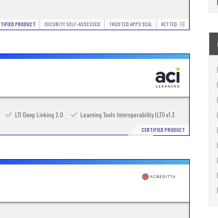
TIFIED PRODUCT
SECURITY SELF-ASSESSED
TRUSTED APPS SEAL
VETTED
LTI Deep Linking 2.0
Learning Tools Interoperability (LTI) v1.3
CERTIFIED PRODUCT