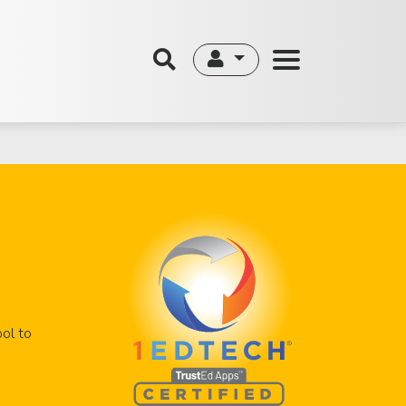
ool to