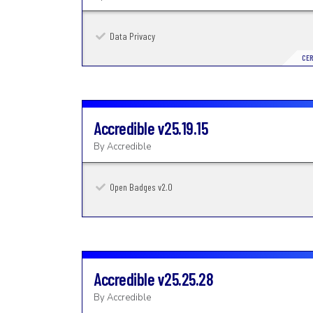
Data Privacy
CER
Accredible
v25.19.15
By
Accredible
Open Badges v2.0
Accredible
v25.25.28
By
Accredible